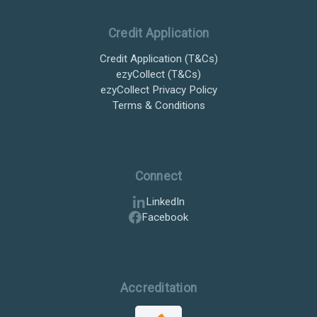
Credit Application
Credit Application (T&Cs)
ezyCollect (T&Cs)
ezyCollect Privacy Policy
Terms & Conditions
Connect
LinkedIn
Facebook
Accreditation