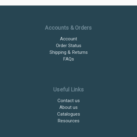
Ultramax Systems Footer
Accounts & Orders
Account
Order Status
Shipping & Returns
FAQs
Useful Links
Contact us
About us
Catalogues
Resources