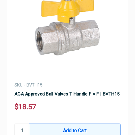
SKU - BVTH15
AGA Approved Ball Valves T Handle F × F | BVTH15
$18.57