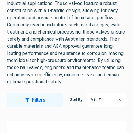
industrial applications. These valves feature a robust
construction with a T-handle design, allowing for easy
operation and precise control of liquid and gas flow.
Commonly used in industries such as oil and gas, water
treatment, and chemical processing, these valves ensure
safety and compliance with Australian standards. Their
durable materials and AGA approval guarantee long-
lasting performance and resistance to corrosion, making
them ideal for high-pressure environments. By utilising
these ball valves, engineers and maintenance teams can
enhance system efficiency, minimise leaks, and ensure
optimal operational safety.
Filters
Sort By: