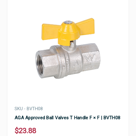
SKU - BVTH08
AGA Approved Ball Valves T Handle F × F | BVTH08
$23.88