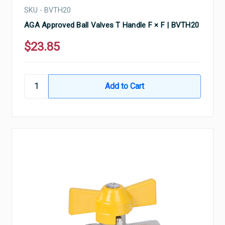
SKU - BVTH20
AGA Approved Ball Valves T Handle F × F | BVTH20
$23.85