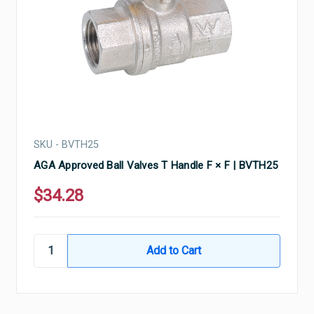
SKU - BVTH25
AGA Approved Ball Valves T Handle F × F | BVTH25
$34.28