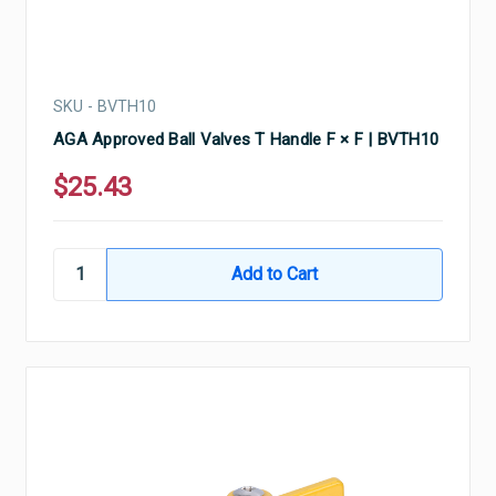
SKU - BVTH10
AGA Approved Ball Valves T Handle F × F | BVTH10
$25.43