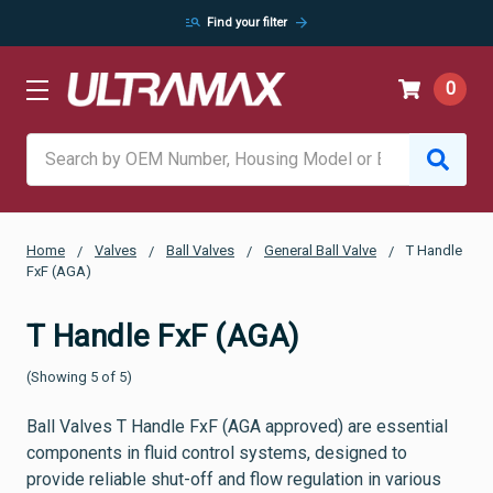
manage_search
arrow_forward
Find your filter
0
Search
Home
Valves
Ball Valves
General Ball Valve
T Handle
FxF (AGA)
T Handle FxF (AGA)
(Showing 5 of 5)
Ball Valves T Handle FxF (AGA approved) are essential
components in fluid control systems, designed to
provide reliable shut-off and flow regulation in various