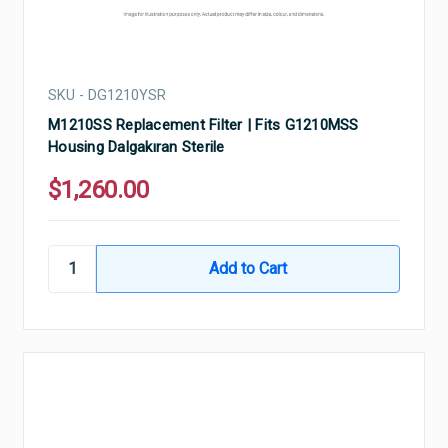
SKU - DG1210YSR
M1210SS Replacement Filter | Fits G1210MSS
Housing Dalgakıran Sterile
$1,260.00