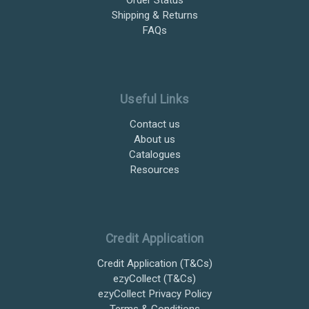
Shipping & Returns
FAQs
Useful Links
Contact us
About us
Catalogues
Resources
Credit Application
Credit Application (T&Cs)
ezyCollect (T&Cs)
ezyCollect Privacy Policy
Terms & Conditions