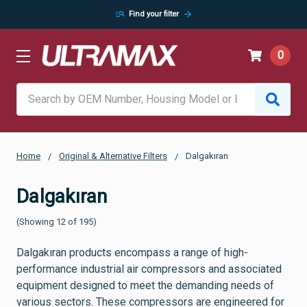
manage_search
arrow_forward
Find your filter
0
Search
Home
Original & Alternative Filters
Dalgakıran
Dalgakıran
(Showing 12 of 195)
Dalgakıran products encompass a range of high-
performance industrial air compressors and associated
equipment designed to meet the demanding needs of
various sectors. These compressors are engineered for