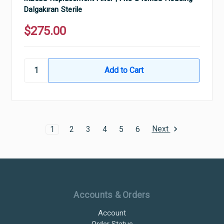
Dalgakıran Sterile
$275.00
Next
1
2
3
4
5
6
Ultramax Systems Footer
Accounts & Orders
Account
Order Status