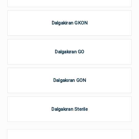
Dalgakiran GKON
Dalgakıran GO
Dalgakıran GON
Dalgakıran Sterile