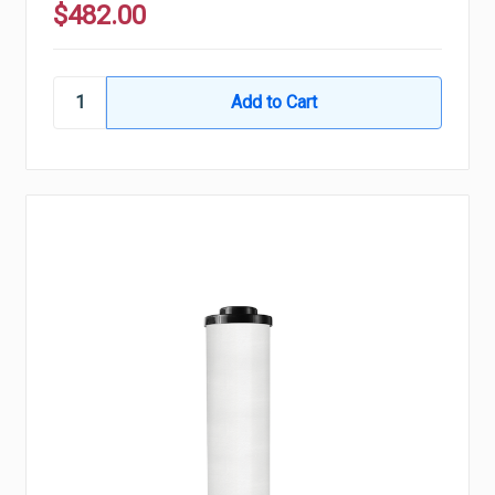
$482.00