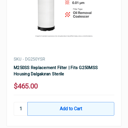
SKU - DG250YSR
M250SS Replacement Filter | Fits G250MSS
Housing Dalgakıran Sterile
$465.00