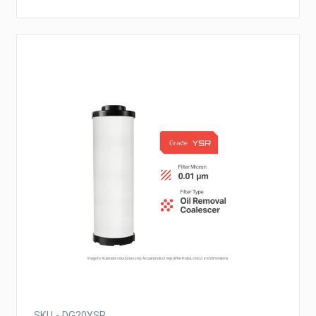
SKU - DG20YSR