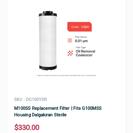
SKU - DG100YSR
M100SS Replacement Filter | Fits G100MSS
Housing Dalgakıran Sterile
$330.00