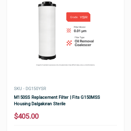
SKU - DG150YSR
M150SS Replacement Filter | Fits G150MSS
Housing Dalgakıran Sterile
$405.00