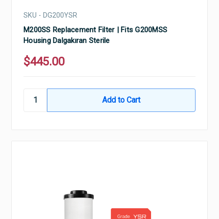
SKU - DG200YSR
M200SS Replacement Filter | Fits G200MSS
Housing Dalgakıran Sterile
$445.00