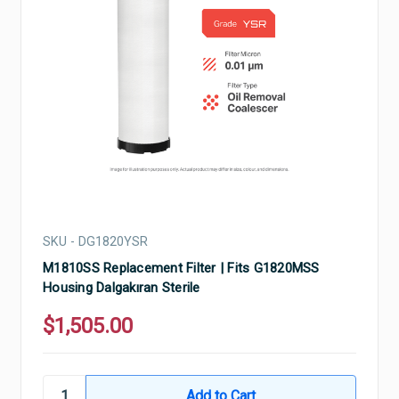
SKU - DG1820YSR
M1810SS Replacement Filter | Fits G1820MSS
Housing Dalgakıran Sterile
$1,505.00