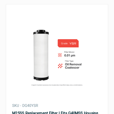
SKU - DG40YSR
M25SS Replacement Filter | Fits G40MSS Housing