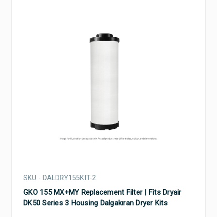
SKU - DALDRY155KIT-2
GKO 155 MX+MY Replacement Filter | Fits Dryair
DK50 Series 3 Housing Dalgakıran Dryer Kits