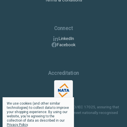
Connect
LinkedIn
Facebook
Accreditation
We use cookies (and other similar
Our facilities are NATA accredited to ISO/IEC 17025, assuring that
technologies) to collect data to improve
your shopping experience.
By using our
our testing and inspection processes meet nationally recognised
website, you're agreeing to the
standards.
collection of data as described in our
Privacy Policy
.