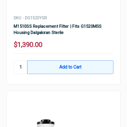
SKU - DG1520YSR
M1510SS Replacement Filter | Fits G1520MSS
Housing Dalgakıran Sterile
$1,390.00