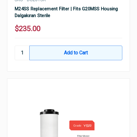
M24SS Replacement Filter | Fits G20MSS Housing
Dalgakıran Sterile
$235.00