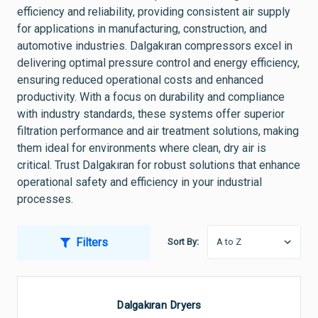
efficiency and reliability, providing consistent air supply
for applications in manufacturing, construction, and
automotive industries. Dalgakıran compressors excel in
delivering optimal pressure control and energy efficiency,
ensuring reduced operational costs and enhanced
productivity. With a focus on durability and compliance
with industry standards, these systems offer superior
filtration performance and air treatment solutions, making
them ideal for environments where clean, dry air is
critical. Trust Dalgakıran for robust solutions that enhance
operational safety and efficiency in your industrial
processes.
Filters
Sort By:
Dalgakıran Dryers