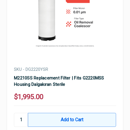
SKU - DG2220YSR
M2210SS Replacement Filter | Fits G2220MSS
Housing Dalgakıran Sterile
$1,995.00