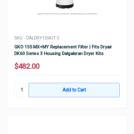
SKU - DALDRY155KIT-3
GKO 155 MX+MY Replacement Filter | Fits Dryair
DK60 Series 3 Housing Dalgakıran Dryer Kits
$482.00