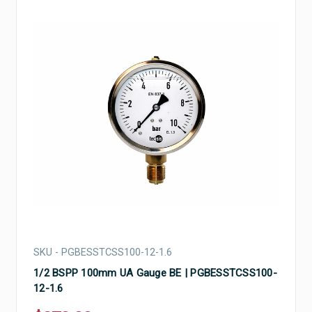
SKU - PGBESSTCSS100-12-1.6
1/2 BSPP 100mm UA Gauge BE | PGBESSTCSS100-
12-1.6