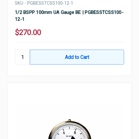
SKU - PGBESSTCSS100-12-1
1/2 BSPP 100mm UA Gauge BE | PGBESSTCSS100-
12-1
$270.00