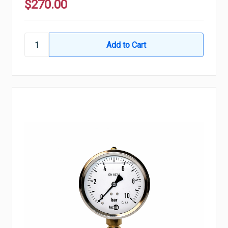
$270.00