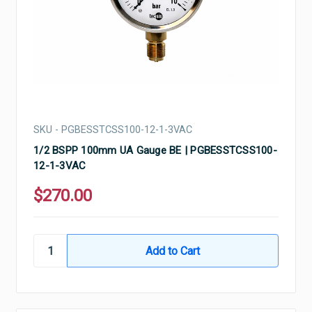
SKU - PGBESSTCSS100-12-1-3VAC
1/2 BSPP 100mm UA Gauge BE | PGBESSTCSS100-
12-1-3VAC
$270.00