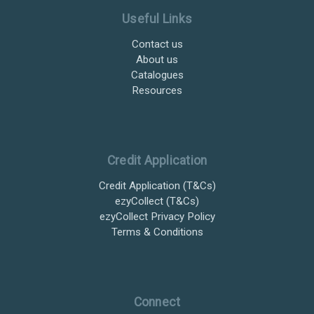
Useful Links
Contact us
About us
Catalogues
Resources
Credit Application
Credit Application (T&Cs)
ezyCollect (T&Cs)
ezyCollect Privacy Policy
Terms & Conditions
Connect