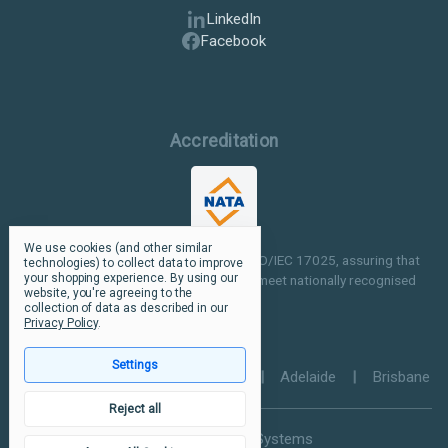
LinkedIn
Facebook
Accreditation
We use cookies (and other similar
Our facilities are NATA accredited to ISO/IEC 17025, assuring that
technologies) to collect data to improve
your shopping experience.
By using our
our testing and inspection processes meet nationally recognised
website, you're agreeing to the
standards.
collection of data as described in our
Privacy Policy
.
Settings
Perth
|
Melbourne
|
Sydney
|
Adelaide
|
Brisbane
Reject all
© 2026 Ultramax Systems