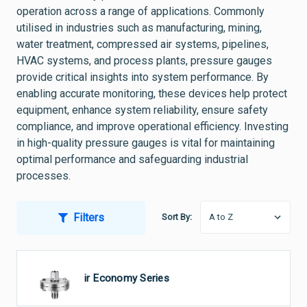
operation across a range of applications. Commonly
utilised in industries such as manufacturing, mining,
water treatment, compressed air systems, pipelines,
HVAC systems, and process plants, pressure gauges
provide critical insights into system performance. By
enabling accurate monitoring, these devices help protect
equipment, enhance system reliability, ensure safety
compliance, and improve operational efficiency. Investing
in high-quality pressure gauges is vital for maintaining
optimal performance and safeguarding industrial
processes.
Filters
Sort By:
Ultraair Economy Series