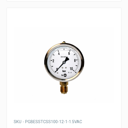
SKU - PGBESSTCSS100-12-1-1.5VAC