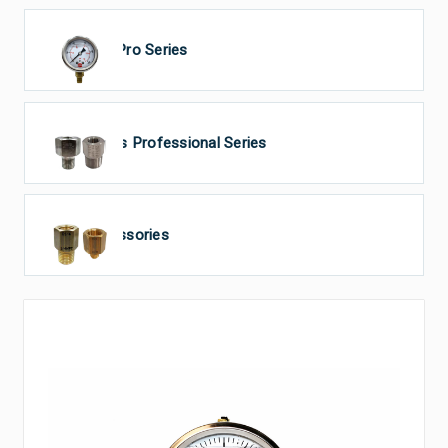
GTS Pro Series
Tecsis Professional Series
Accessories