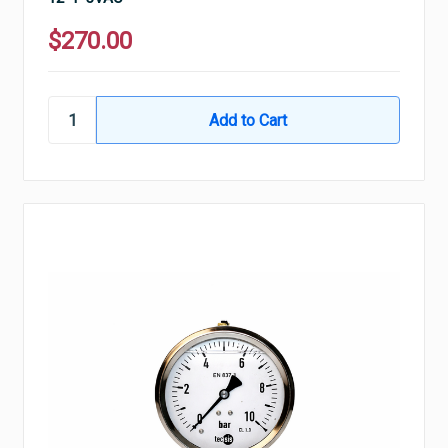
$270.00