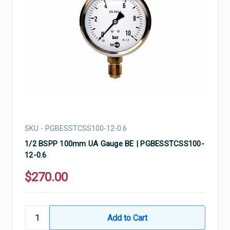
SKU - PGBESSTCSS100-12-0.6
1/2 BSPP 100mm UA Gauge BE | PGBESSTCSS100-
12-0.6
$270.00