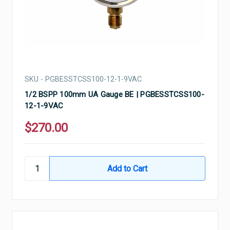
SKU - PGBESSTCSS100-12-1-9VAC
1/2 BSPP 100mm UA Gauge BE | PGBESSTCSS100-
12-1-9VAC
$270.00