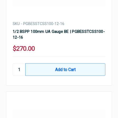
SKU - PGBESSTCSS100-12-16
1/2 BSPP 100mm UA Gauge BE | PGBESSTCSS100-
12-16
$270.00