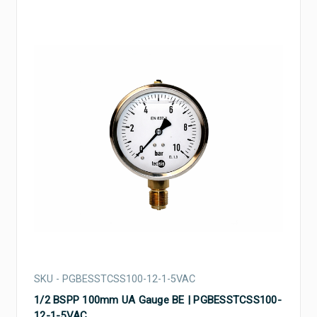
SKU - PGBESSTCSS100-12-1-5VAC
1/2 BSPP 100mm UA Gauge BE | PGBESSTCSS100-
12-1-5VAC