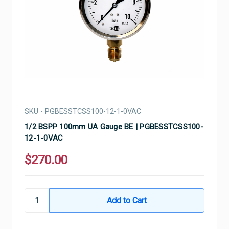
SKU - PGBESSTCSS100-12-1-0VAC
1/2 BSPP 100mm UA Gauge BE | PGBESSTCSS100-
12-1-0VAC
$270.00