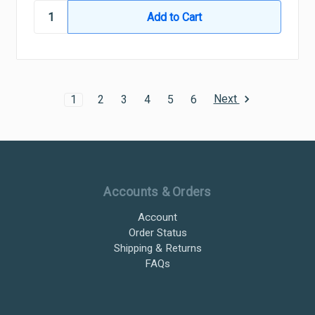
Next
1
2
3
4
5
6
Ultramax Systems Footer
Accounts & Orders
Account
Order Status
Shipping & Returns
FAQs