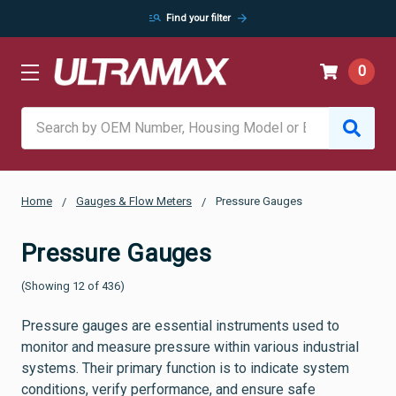
manage_search
arrow_forward
Find your filter
0
Search
Home
Gauges & Flow Meters
Pressure Gauges
Pressure Gauges
(Showing 12 of 436)
Pressure gauges are essential instruments used to
monitor and measure pressure within various industrial
systems. Their primary function is to indicate system
conditions, verify performance, and ensure safe