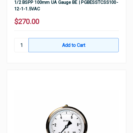
1/2 BSPP 100mm UA Gauge BE | PGBESSTCSS100-
12-1-1.5VAC
$270.00