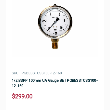
SKU - PGBESSTCSS100-12-160
1/2 BSPP 100mm UA Gauge BE | PGBESSTCSS100-
12-160
$299.00