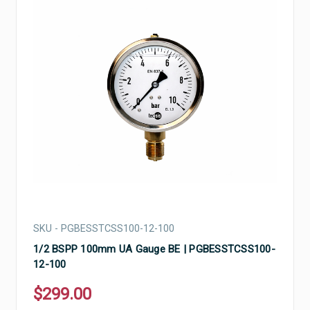
SKU - PGBESSTCSS100-12-100
1/2 BSPP 100mm UA Gauge BE | PGBESSTCSS100-
12-100
$299.00