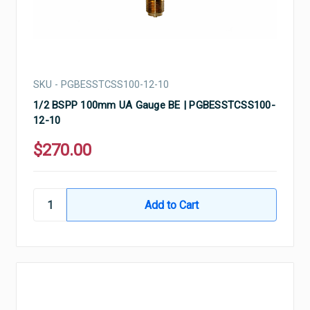
SKU - PGBESSTCSS100-12-10
1/2 BSPP 100mm UA Gauge BE | PGBESSTCSS100-
12-10
$270.00