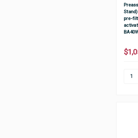
Preass
Stand)
pre-fil
activat
BA40
$1,0