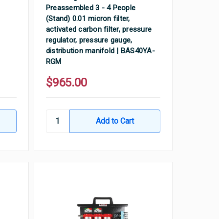
Preassembled 3 - 4 People
(Stand) 0.01 micron filter,
activated carbon filter, pressure
regulator, pressure gauge,
distribution manifold | BAS40YA-
RGM
$965.00