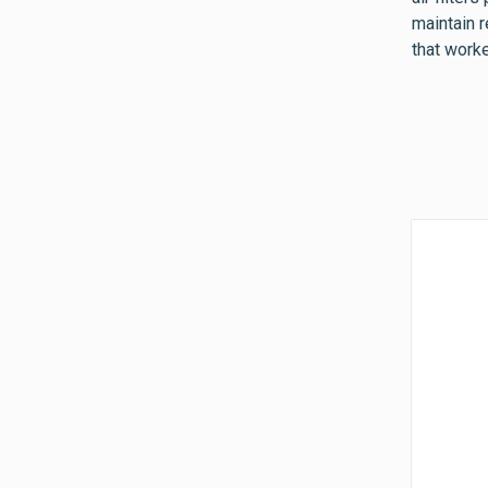
maintain 
that worke