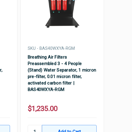
SKU - BAS40WXYA-RGM
Breathing Air Filters
Preassembled 3 - 4 People
r,
(Stand) Water Separator, 1 micron
pre-filter, 0.01 micron filter,
activated carbon filter |
BAS40WXYA-RGM
$1,235.00