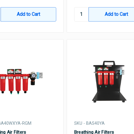
 BA40WXYA-RGM
SKU - BAS40YA
ng Air Filters
Breathing Air Filters