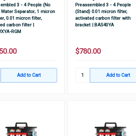
embled 3 - 4 People (No
Preassembled 3 - 4 People
 Water Separator, 1 micron
(Stand) 0.01 micron filter,
ter, 0.01 micron filter,
activated carbon filter with
ed carbon filter |
bracket | BAS40YA
WXYA-RGM
50.00
$780.00