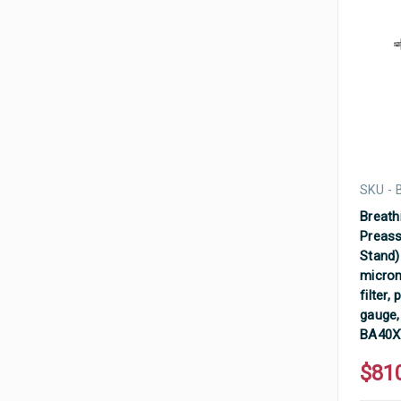
SKU -
Breathi
Preass
Stand) 
micron
filter,
gauge,
BA40
$81