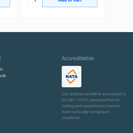
t
Accreditation
In
ook
Our facilities are NATA accredited to
ISO/IEC 17025, assuring that our
testing and inspection processes
meet nationally recognised
standards.