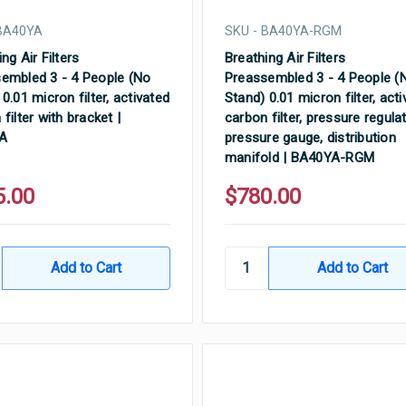
 BA40YA
SKU - BA40YA-RGM
ng Air Filters
Breathing Air Filters
embled 3 - 4 People (No
Preassembled 3 - 4 People (
0.01 micron filter, activated
Stand) 0.01 micron filter, act
filter with bracket |
carbon filter, pressure regulat
A
pressure gauge, distribution
manifold | BA40YA-RGM
5.00
$780.00