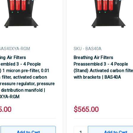
 BAS40XYA-RGM
SKU - BAS40A
ng Air Filters
Breathing Air Filters
embled 3 - 4 People
Preassembled 3 - 4 People
 1 micron pre-filter, 0.01
(Stand) Activated carbon filte
 filter, activated carbon
with brackets | BAS40A
 pressure regulator, pressure
 distribution manifold |
0XYA-RGM
5.00
$565.00