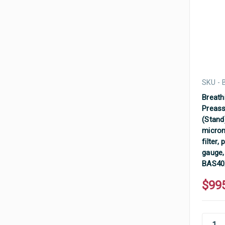
SKU -
Breathi
Preass
(Stand)
micron
filter,
gauge,
BAS4
$99