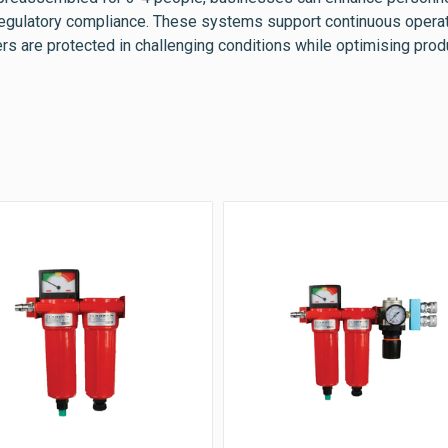
regulatory compliance. These systems support continuous opera
rs are protected in challenging conditions while optimising produ