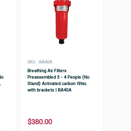
SKU - BA40A
Breathing Air Filters
No
Preassembled 3 - 4 People (No
,
Stand) Activated carbon filter,
with brackets | BA40A
$380.00