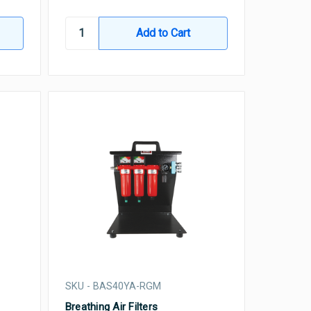
SKU - BAS40YA-RGM
Breathing Air Filters