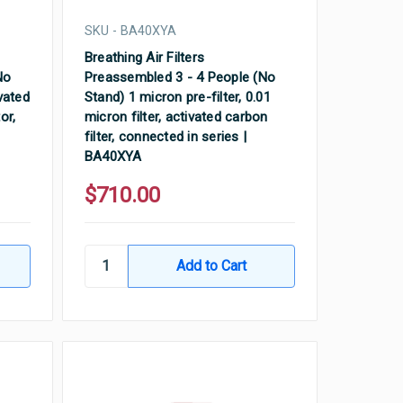
SKU - BA40XYA
Breathing Air Filters
No
Preassembled 3 - 4 People (No
ivated
Stand) 1 micron pre-filter, 0.01
or,
micron filter, activated carbon
filter, connected in series |
BA40XYA
$710.00