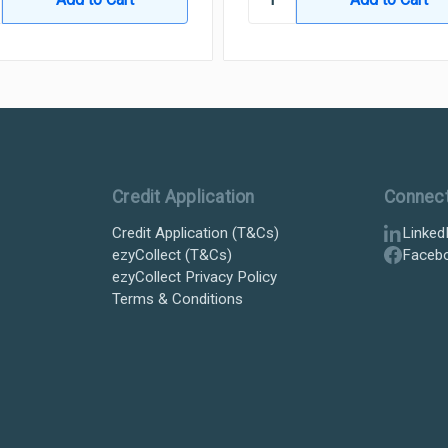
Credit Application
Connec
Credit Application (T&Cs)
Linked
ezyCollect (T&Cs)
Faceb
ezyCollect Privacy Policy
Terms & Conditions