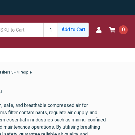
Add to Cart
0
Filters 3 - 4 People
2)
, safe, and breathable compressed air for
s filter contaminants, regulate air supply, and
m essential in industries such as mining, confined
 maintenance operations. By utilising breathing
safety, guarantee reliable air quality, and