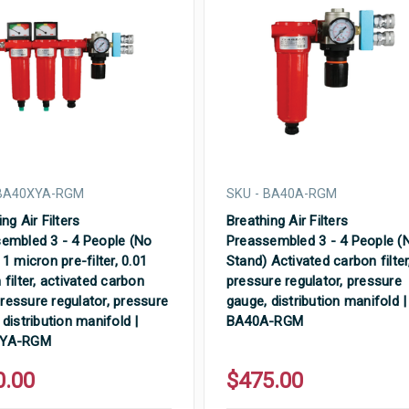
 BA40XYA-RGM
SKU - BA40A-RGM
ng Air Filters
Breathing Air Filters
embled 3 - 4 People (No
Preassembled 3 - 4 People (
1 micron pre-filter, 0.01
Stand) Activated carbon filter
 filter, activated carbon
pressure regulator, pressure
 pressure regulator, pressure
gauge, distribution manifold |
 distribution manifold |
BA40A-RGM
XYA-RGM
0.00
$475.00