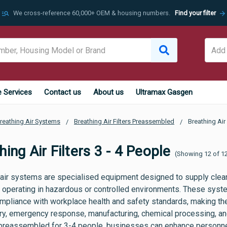
manage_search
arrow_forward
We cross-reference 60,000+ OEM & housing numbers.
Find your filter
e Services
Contact us
About us
Ultramax Gasgen
reathing Air Systems
Breathing Air Filters Preassembled
Breathing Air 
hing Air Filters 3 - 4 People
(Showing 12 of 1
 air systems are specialised equipment designed to supply clean
 operating in hazardous or controlled environments. These system
mpliance with workplace health and safety standards, making the
ry, emergency response, manufacturing, chemical processing, and
s preassembled for 3-4 people, businesses can enhance personnel 