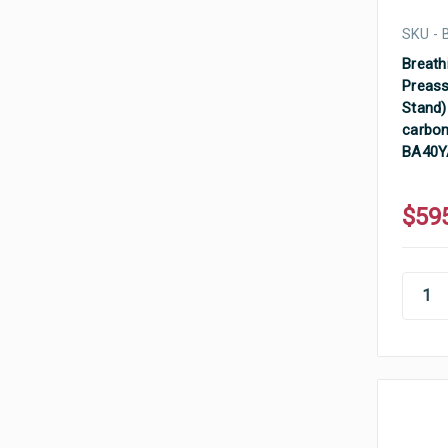
SKU -
Breathi
Preass
Stand) 
carbon 
BA40Y
$59