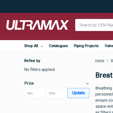
Search
Shop All
Catalogues
Piping Projects
Valv
Refine by
Home
B
No filters applied
Breat
Price
Breathing
Update
personnel
ensure co
space ent
air filter