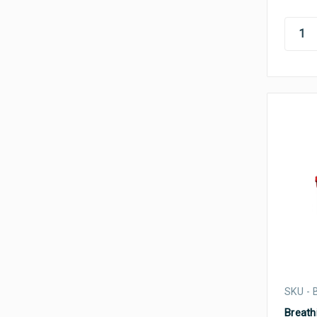
SKU -
Breathi