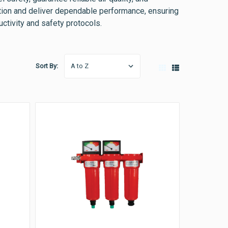
tion and deliver dependable performance, ensuring
ctivity and safety protocols.
Sort By: