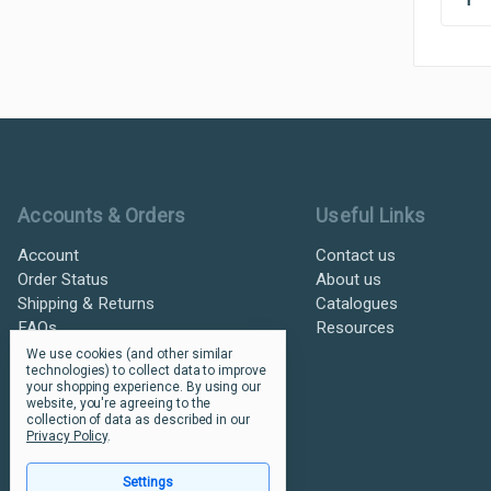
Ultramax Systems Footer
Accounts & Orders
Useful Links
Account
Contact us
Order Status
About us
Shipping & Returns
Catalogues
FAQs
Resources
We use cookies (and other similar
technologies) to collect data to improve
your shopping experience.
By using our
website, you're agreeing to the
collection of data as described in our
Privacy Policy
.
Settings