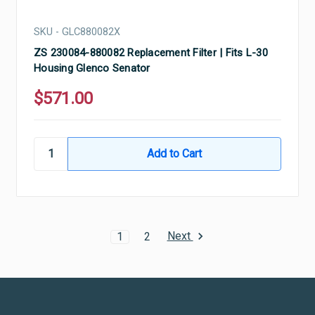
SKU - GLC880082X
ZS 230084-880082 Replacement Filter | Fits L-30
Housing Glenco Senator
$571.00
Next
1
2
Ultramax Systems Footer