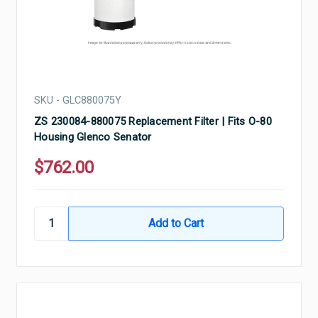
SKU - GLC880075Y
ZS 230084-880075 Replacement Filter | Fits O-80
Housing Glenco Senator
$762.00