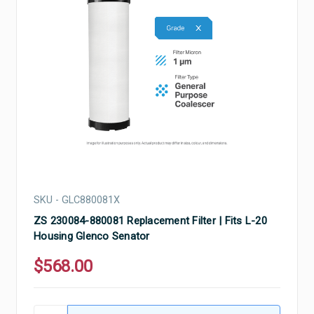
SKU - GLC880081X
ZS 230084-880081 Replacement Filter | Fits L-20
Housing Glenco Senator
$568.00