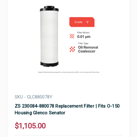
SKU - GLC880078Y
ZS 230084-880078 Replacement Filter | Fits O-150
Housing Glenco Senator
$1,105.00