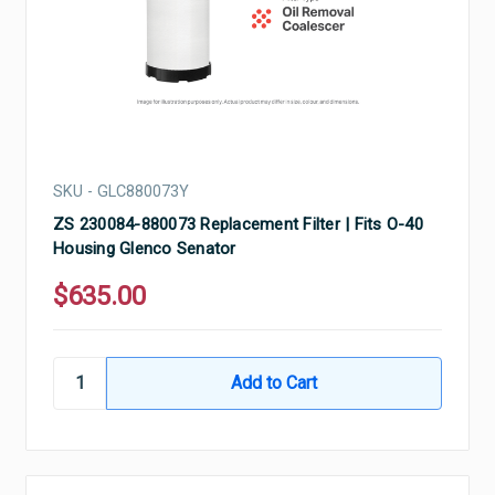
SKU - GLC880073Y
ZS 230084-880073 Replacement Filter | Fits O-40
Housing Glenco Senator
$635.00