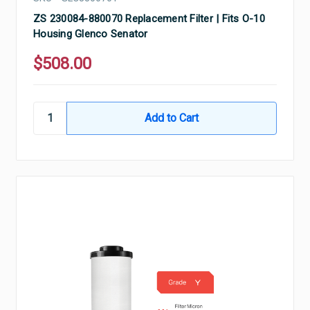
ZS 230084-880070 Replacement Filter | Fits O-10
Housing Glenco Senator
$508.00