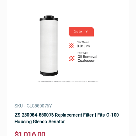
SKU - GLC880076Y
ZS 230084-880076 Replacement Filter | Fits O-100
Housing Glenco Senator
$1,016.00