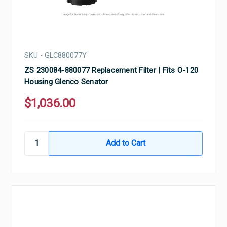
SKU - GLC880077Y
ZS 230084-880077 Replacement Filter | Fits O-120
Housing Glenco Senator
$1,036.00