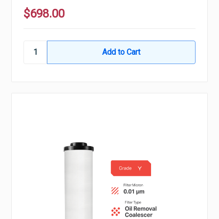
$698.00