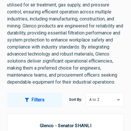
utilised for air treatment, gas supply, and pressure
control, ensuring efficient operation across multiple
industries, including manufacturing, construction, and
mining. Glenco products are engineered for reliability and
durability, providing essential filtration performance and
system protection to enhance workplace safety and
compliance with industry standards. By integrating
advanced technology and robust materials, Glenco
solutions deliver significant operational efficiencies,
making them a preferred choice for engineers,
maintenance teams, and procurement officers seeking
dependable equipment for their industrial operations.
Filters
Sort By:
Glenco - Senator SHANLI