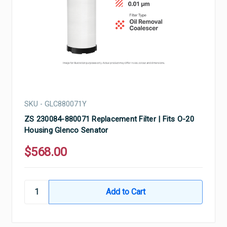
SKU - GLC880071Y
ZS 230084-880071 Replacement Filter | Fits O-20
Housing Glenco Senator
$568.00