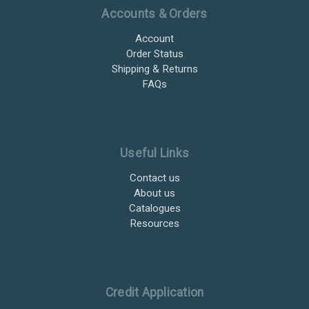
Accounts & Orders
Account
Order Status
Shipping & Returns
FAQs
Useful Links
Contact us
About us
Catalogues
Resources
Credit Application