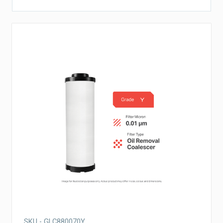
SKU - GLC880070Y