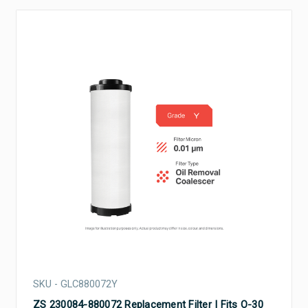
SKU - GLC880072Y
ZS 230084-880072 Replacement Filter | Fits O-30