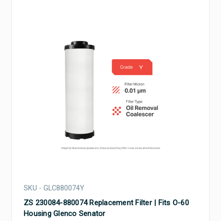
SKU - GLC880074Y
ZS 230084-880074 Replacement Filter | Fits O-60
Housing Glenco Senator