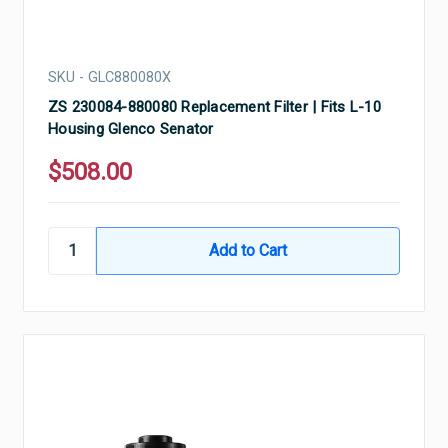
SKU - GLC880080X
ZS 230084-880080 Replacement Filter | Fits L-10
Housing Glenco Senator
$508.00