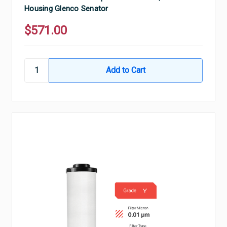
Housing Glenco Senator
$571.00