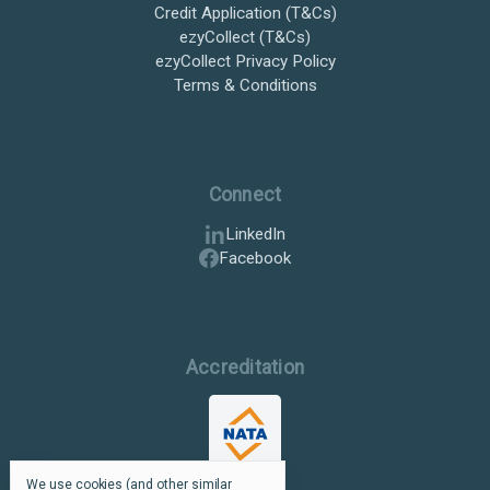
Credit Application (T&Cs)
ezyCollect (T&Cs)
ezyCollect Privacy Policy
Terms & Conditions
Connect
LinkedIn
Facebook
Accreditation
We use cookies (and other similar