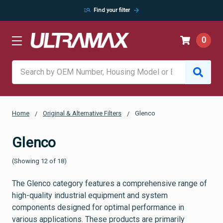
manage_search
arrow_forward
Find your filter
0
Search
Home
Original & Alternative Filters
Glenco
Glenco
(Showing 12 of 18)
The Glenco category features a comprehensive range of
high-quality industrial equipment and system
components designed for optimal performance in
various applications. These products are primarily