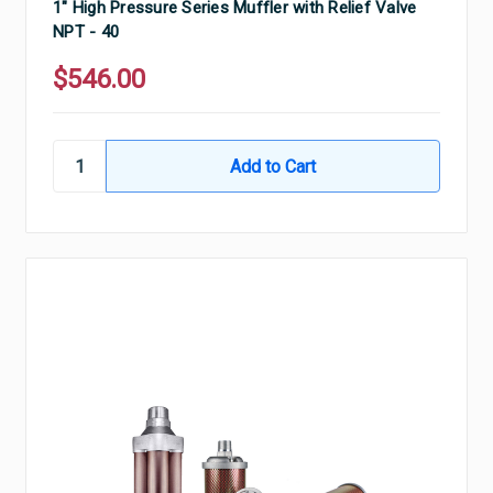
1" High Pressure Series Muffler with Relief Valve
NPT - 40
$546.00