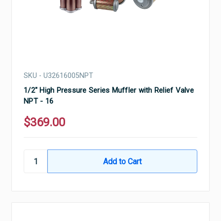
SKU - U32616005NPT
1/2" High Pressure Series Muffler with Relief Valve
NPT - 16
$369.00