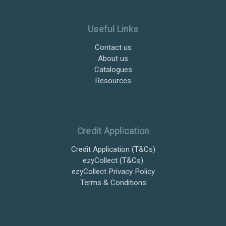
Useful Links
Contact us
About us
Catalogues
Resources
Credit Application
Credit Application (T&Cs)
ezyCollect (T&Cs)
ezyCollect Privacy Policy
Terms & Conditions