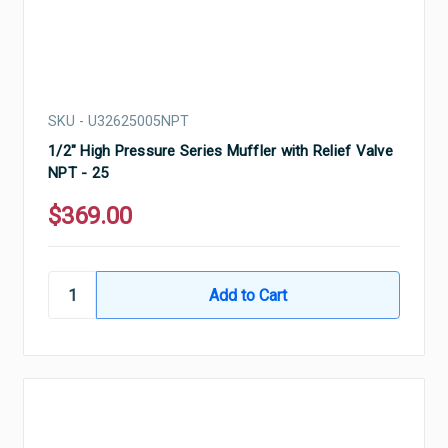
SKU - U32625005NPT
1/2" High Pressure Series Muffler with Relief Valve
NPT - 25
$369.00