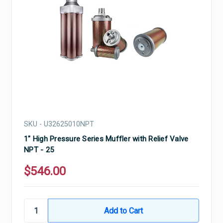
SKU - U32625010NPT
1" High Pressure Series Muffler with Relief Valve
NPT - 25
$546.00