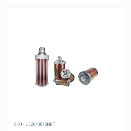
SKU - U32640010NPT