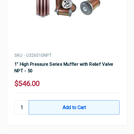
SKU - U326010NPT
1" High Pressure Series Muffler with Relief Valve
NPT - 50
$546.00