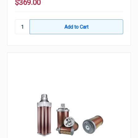
$369.00