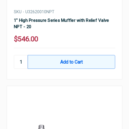
SKU - U32620010NPT
1" High Pressure Series Muffler with Relief Valve
NPT - 20
$546.00