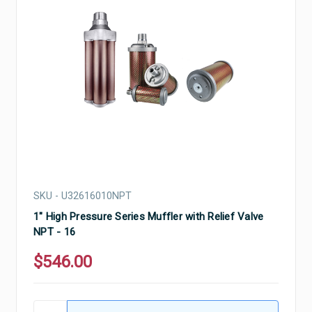
SKU - U32616010NPT
1" High Pressure Series Muffler with Relief Valve
NPT - 16
$546.00