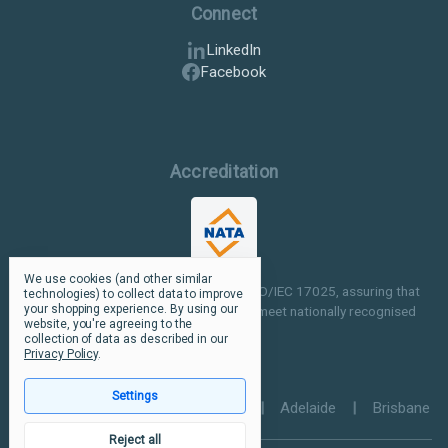
Connect
LinkedIn
Facebook
Accreditation
We use cookies (and other similar
Our facilities are NATA accredited to ISO/IEC 17025, assuring that
technologies) to collect data to improve
your shopping experience.
By using our
our testing and inspection processes meet nationally recognised
website, you're agreeing to the
standards.
collection of data as described in our
Privacy Policy
.
Settings
Perth
|
Melbourne
|
Sydney
|
Adelaide
|
Brisbane
Reject all