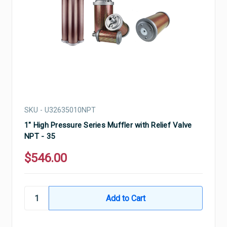
SKU - U32635010NPT
1" High Pressure Series Muffler with Relief Valve
NPT - 35
$546.00