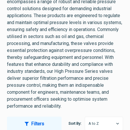
encompasses a range of robust and reliable pressure
control solutions designed for demanding industrial
applications. These products are engineered to regulate
and maintain optimal pressure levels in various systems,
ensuring safety and efficiency in operations. Commonly
utilised in sectors such as oil and gas, chemical
processing, and manufacturing, these valves provide
essential protection against overpressure conditions,
thereby safeguarding equipment and personnel. With
features that enhance durability and compliance with
industry standards, our High Pressure Series valves
deliver superior filtration performance and precise
pressure control, making them an indispensable
component for engineers, maintenance teams, and
procurement officers seeking to optimise system
performance and reliability.
Filters
Sort By: