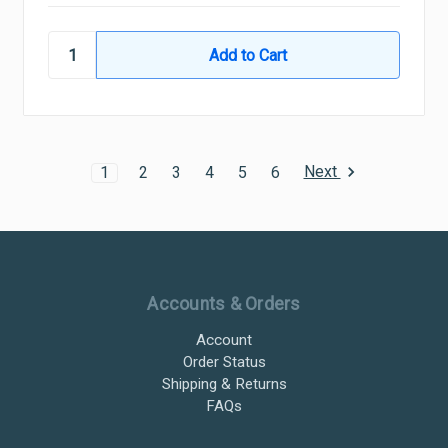
Next
1
2
3
4
5
6
Ultramax Systems Footer
Accounts & Orders
Account
Order Status
Shipping & Returns
FAQs