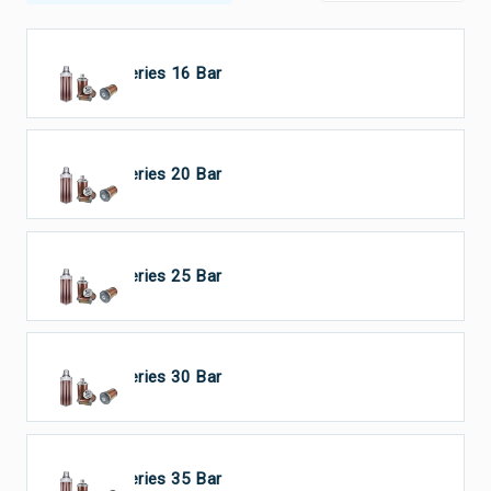
HP Series 16 Bar
HP Series 20 Bar
HP Series 25 Bar
HP Series 30 Bar
HP Series 35 Bar