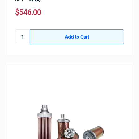
$546.00