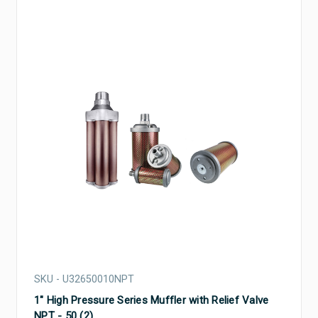
SKU - U32650010NPT
1" High Pressure Series Muffler with Relief Valve
NPT - 50 (2)