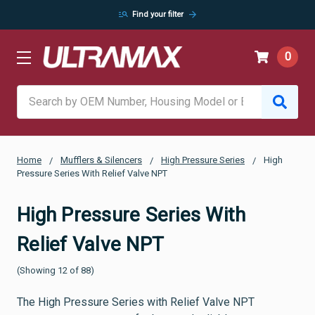
manage_search
arrow_forward
Find your filter
0
Search
Home
Mufflers & Silencers
High Pressure Series
High
Pressure Series With Relief Valve NPT
High Pressure Series With
Relief Valve NPT
(Showing 12 of 88)
The High Pressure Series with Relief Valve NPT