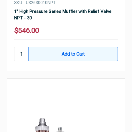
SKU - U32630010NPT
1" High Pressure Series Muffler with Relief Valve
NPT - 30
$546.00