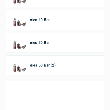
HP Series 40 Bar
HP Series 50 Bar
HP Series 50 Bar (2)