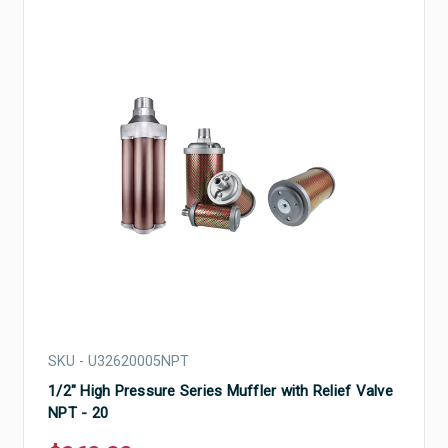
SKU - U32620005NPT
1/2" High Pressure Series Muffler with Relief Valve
NPT - 20