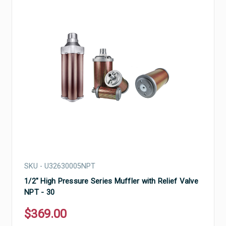
SKU - U32630005NPT
1/2" High Pressure Series Muffler with Relief Valve
NPT - 30
$369.00