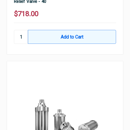
Relief Valve - 40
$718.00