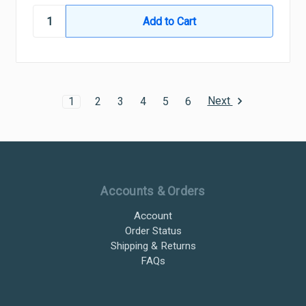
Next
1
2
3
4
5
6
Ultramax Systems Footer
Accounts & Orders
Account
Order Status
Shipping & Returns
FAQs