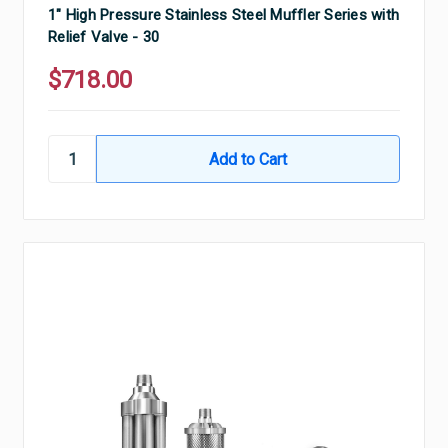
1" High Pressure Stainless Steel Muffler Series with
Relief Valve - 30
$718.00