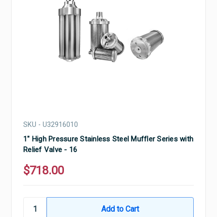
SKU - U32916010
1" High Pressure Stainless Steel Muffler Series with
Relief Valve - 16
$718.00