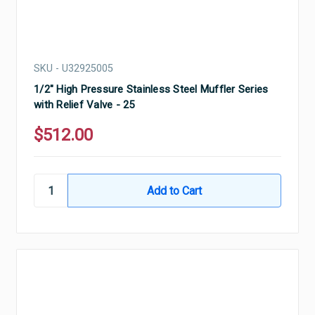
SKU - U32925005
1/2" High Pressure Stainless Steel Muffler Series
with Relief Valve - 25
$512.00