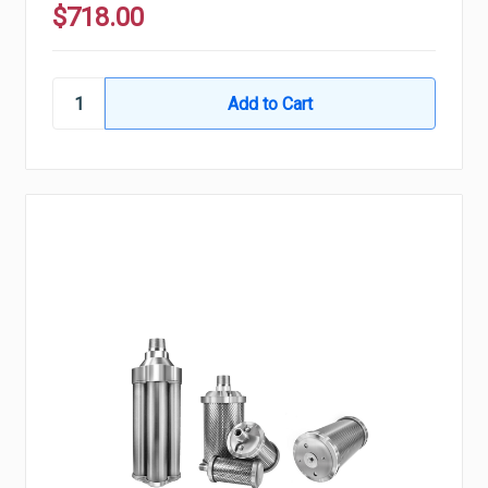
$718.00