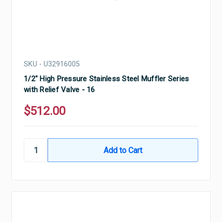
SKU - U32916005
1/2" High Pressure Stainless Steel Muffler Series
with Relief Valve - 16
$512.00