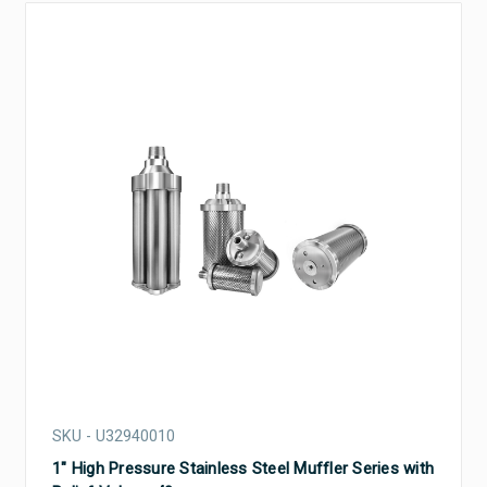
SKU - U32940010
1" High Pressure Stainless Steel Muffler Series with