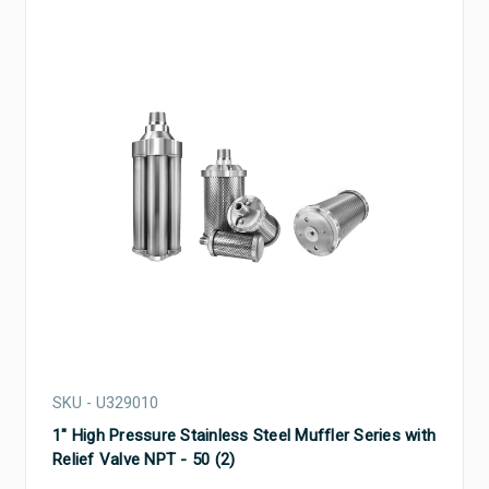
SKU - U329010
1" High Pressure Stainless Steel Muffler Series with
Relief Valve NPT - 50 (2)