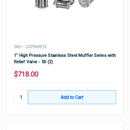
SKU - U32950010
1" High Pressure Stainless Steel Muffler Series with
Relief Valve - 50 (2)
$718.00