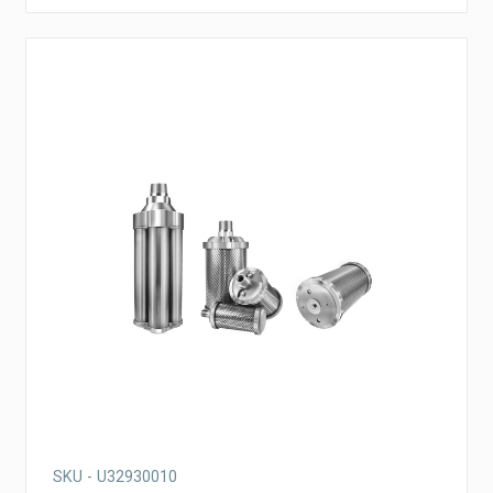
SKU - U32930010