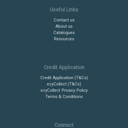
Useful Links
Contact us
About us
Catalogues
Resources
Credit Application
Credit Application (T&Cs)
ezyCollect (T&Cs)
ezyCollect Privacy Policy
Terms & Conditions
Connect