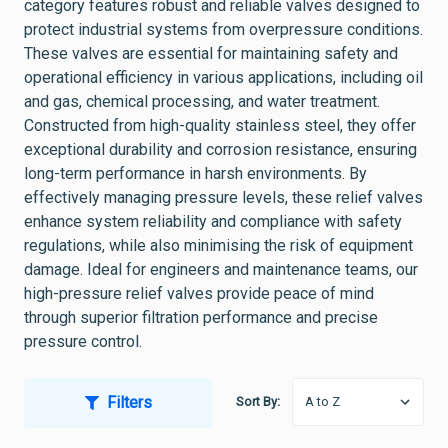
category features robust and reliable valves designed to
protect industrial systems from overpressure conditions.
These valves are essential for maintaining safety and
operational efficiency in various applications, including oil
and gas, chemical processing, and water treatment.
Constructed from high-quality stainless steel, they offer
exceptional durability and corrosion resistance, ensuring
long-term performance in harsh environments. By
effectively managing pressure levels, these relief valves
enhance system reliability and compliance with safety
regulations, while also minimising the risk of equipment
damage. Ideal for engineers and maintenance teams, our
high-pressure relief valves provide peace of mind
through superior filtration performance and precise
pressure control.
Filters
Sort By: