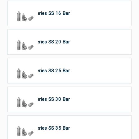
HP Series SS 16 Bar
HP Series SS 20 Bar
HP Series SS 25 Bar
HP Series SS 30 Bar
HP Series SS 35 Bar