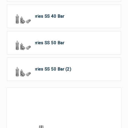
HP Series SS 40 Bar
HP Series SS 50 Bar
HP Series SS 50 Bar (2)