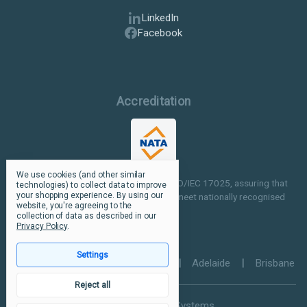
LinkedIn
Facebook
Accreditation
We use cookies (and other similar
Our facilities are NATA accredited to ISO/IEC 17025, assuring that
technologies) to collect data to improve
your shopping experience.
By using our
our testing and inspection processes meet nationally recognised
website, you're agreeing to the
standards.
collection of data as described in our
Privacy Policy
.
Settings
Perth
|
Melbourne
|
Sydney
|
Adelaide
|
Brisbane
Reject all
© 2026 Ultramax Systems