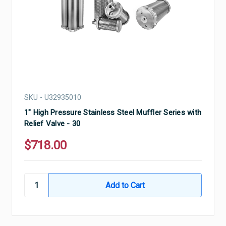
SKU - U32935010
1" High Pressure Stainless Steel Muffler Series with
Relief Valve - 30
$718.00