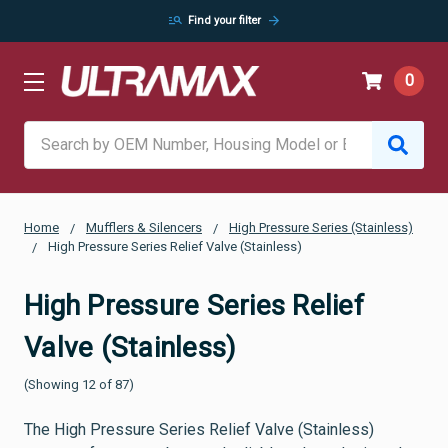
manage_search
arrow_forward
Find your filter
0
Search
Home
Mufflers & Silencers
High Pressure Series (Stainless)
High Pressure Series Relief Valve (Stainless)
High Pressure Series Relief
Valve (Stainless)
(Showing 12 of 87)
The High Pressure Series Relief Valve (Stainless)