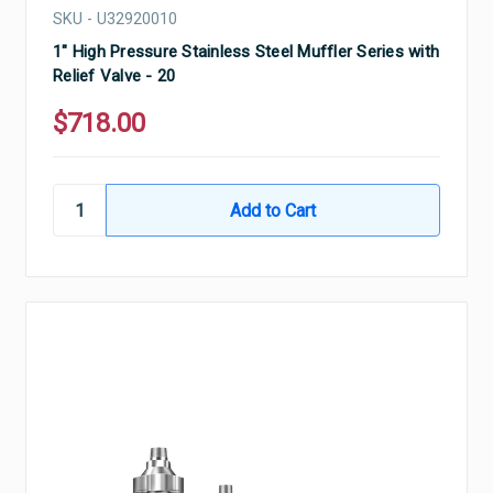
SKU - U32920010
1" High Pressure Stainless Steel Muffler Series with
Relief Valve - 20
$718.00