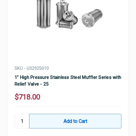
SKU - U32925010
1" High Pressure Stainless Steel Muffler Series with
Relief Valve - 25
$718.00