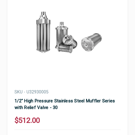
SKU - U32930005
1/2" High Pressure Stainless Steel Muffler Series
with Relief Valve - 30
$512.00