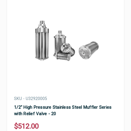
SKU - U32920005
1/2" High Pressure Stainless Steel Muffler Series
with Relief Valve - 20
$512.00