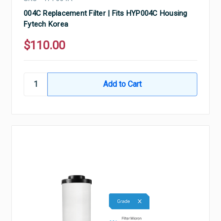
004C Replacement Filter | Fits HYP004C Housing
Fytech Korea
$110.00