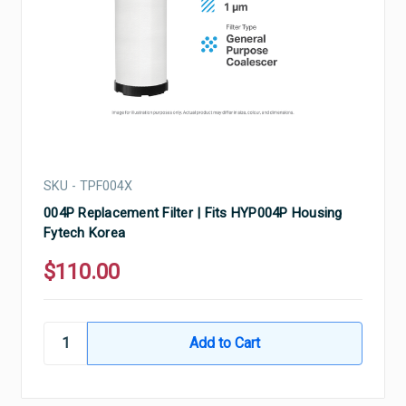
SKU - TPF004X
004P Replacement Filter | Fits HYP004P Housing
Fytech Korea
$110.00