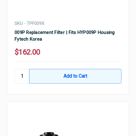
SKU - TPF009X
009P Replacement Filter | Fits HYP009P Housing
Fytech Korea
$162.00