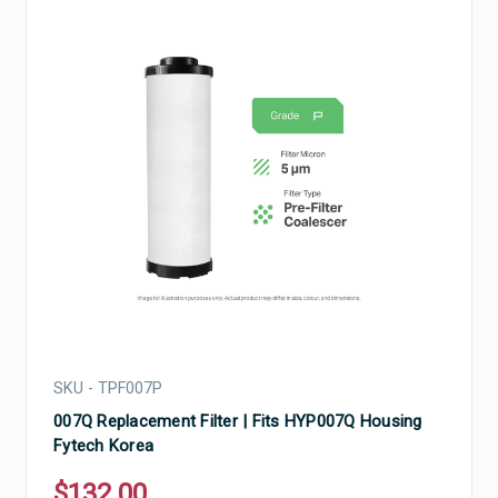
SKU - TPF007P
007Q Replacement Filter | Fits HYP007Q Housing
Fytech Korea
$132.00