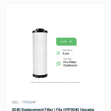
SKU - TPF004P
004Q Replacement Filter | Fits HYP004Q Housing