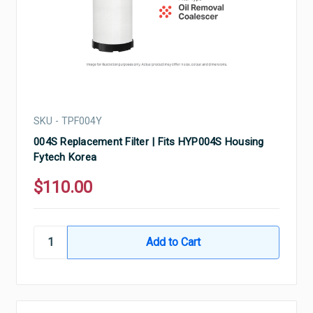
SKU - TPF004Y
004S Replacement Filter | Fits HYP004S Housing
Fytech Korea
$110.00