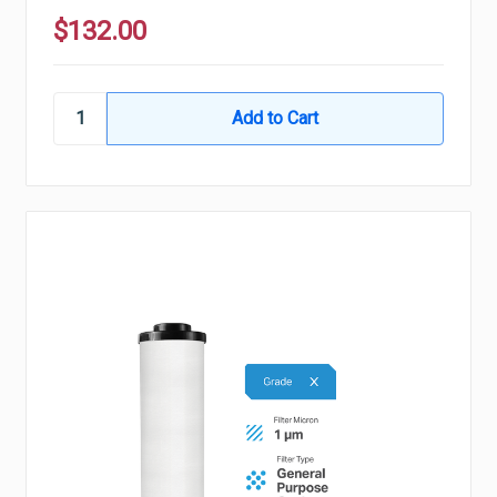
$132.00