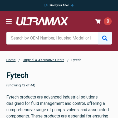
manage_search
arrow_forward
Find your filter
0
Search
Home
Original & Alternative Filters
Fytech
Fytech
(Showing 12 of 44)
Fytech products are advanced industrial solutions
designed for fluid management and control, offering a
comprehensive range of pumps, valves, and associated
components. These products are essential for ensuring