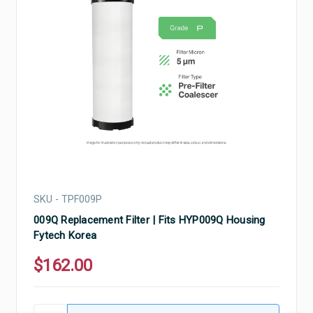
SKU - TPF009P
009Q Replacement Filter | Fits HYP009Q Housing
Fytech Korea
$162.00