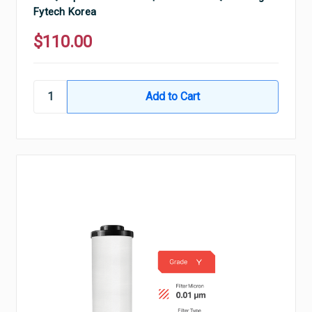
Fytech Korea
$110.00