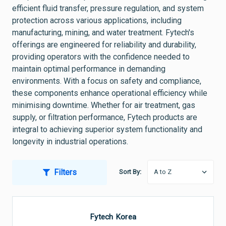
efficient fluid transfer, pressure regulation, and system
protection across various applications, including
manufacturing, mining, and water treatment. Fytech's
offerings are engineered for reliability and durability,
providing operators with the confidence needed to
maintain optimal performance in demanding
environments. With a focus on safety and compliance,
these components enhance operational efficiency while
minimising downtime. Whether for air treatment, gas
supply, or filtration performance, Fytech products are
integral to achieving superior system functionality and
longevity in industrial operations.
Filters
Sort By:
Fytech Korea