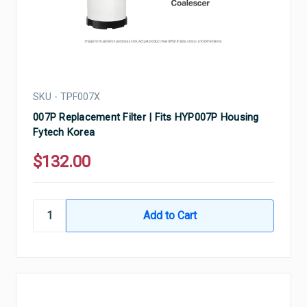
SKU - TPF007X
007P Replacement Filter | Fits HYP007P Housing
Fytech Korea
$132.00