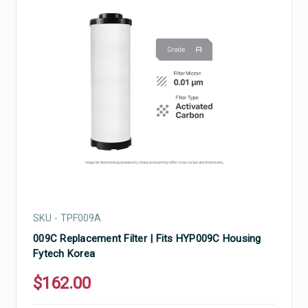
SKU - TPF009A
009C Replacement Filter | Fits HYP009C Housing
Fytech Korea
$162.00