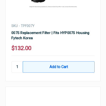
SKU - TPF007Y
007S Replacement Filter | Fits HYP007S Housing
Fytech Korea
$132.00