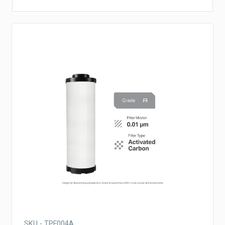
SKU - TPF004A