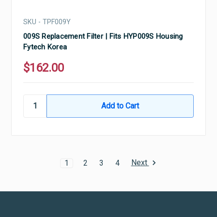
SKU - TPF009Y
009S Replacement Filter | Fits HYP009S Housing
Fytech Korea
$162.00
Next
1
2
3
4
Ultramax Systems Footer