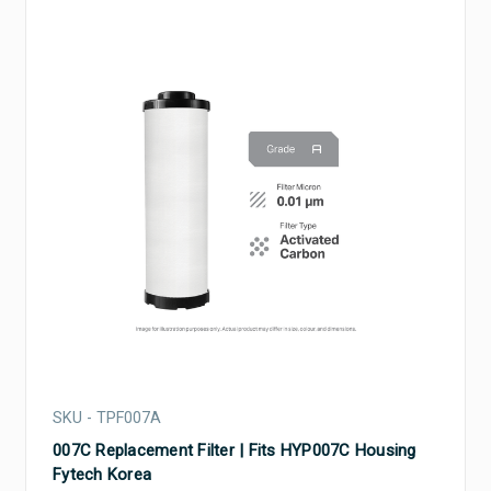
SKU - TPF007A
007C Replacement Filter | Fits HYP007C Housing
Fytech Korea