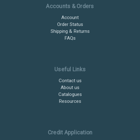
Accounts & Orders
Account
Order Status
Shipping & Returns
FAQs
Useful Links
Contact us
About us
Catalogues
Resources
Credit Application