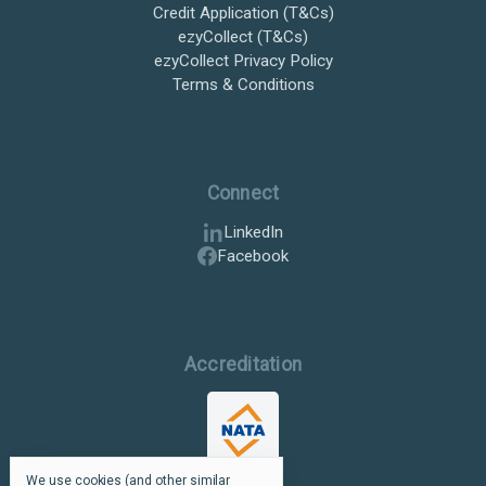
Credit Application (T&Cs)
ezyCollect (T&Cs)
ezyCollect Privacy Policy
Terms & Conditions
Connect
LinkedIn
Facebook
Accreditation
We use cookies (and other similar