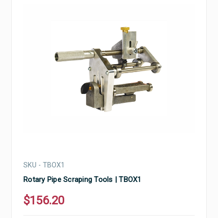
SKU - TBOX1
Rotary Pipe Scraping Tools | TBOX1
$156.20