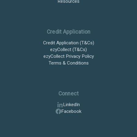
Resources
Credit Application
Credit Application (T&Cs)
ezyCollect (T&Cs)
ezyCollect Privacy Policy
Terms & Conditions
Connect
LinkedIn
Facebook