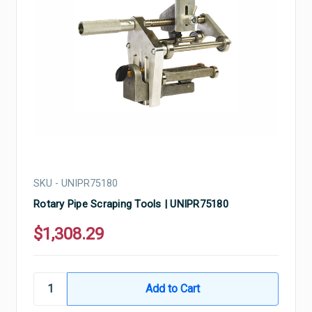
SKU - UNIPR75180
Rotary Pipe Scraping Tools | UNIPR75180
$1,308.29