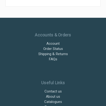
Ultramax Systems Footer
Accounts & Orders
Account
Order Status
Shipping & Returns
FAQs
Useful Links
Contact us
About us
Catalogues