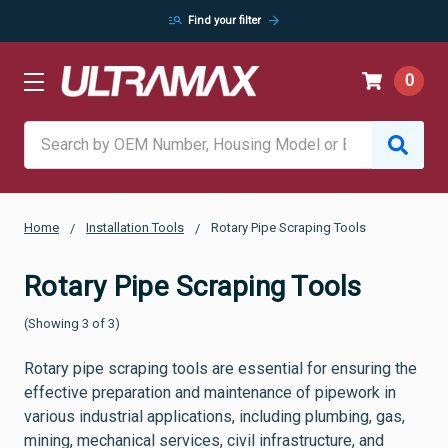
manage_search
arrow_forward
Find your filter
0
Search
Home
Installation Tools
Rotary Pipe Scraping Tools
Rotary Pipe Scraping Tools
(Showing 3 of 3)
Rotary pipe scraping tools are essential for ensuring the
effective preparation and maintenance of pipework in
various industrial applications, including plumbing, gas,
mining, mechanical services, civil infrastructure, and