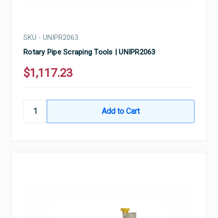
SKU - UNIPR2063
Rotary Pipe Scraping Tools | UNIPR2063
$1,117.23