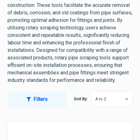
construction. These tools facilitate the accurate removal
of debris, corrosion, and old coatings from pipe surfaces,
promoting optimal adhesion for fittings and joints. By
utilising rotary scraping technology, users achieve
consistent and repeatable results, significantly reducing
labour time and enhancing the professional finish of
installations. Designed for compatibility with a range of
associated products, rotary pipe scraping tools support
efficient on-site installation processes, ensuring that
mechanical assemblies and pipe fittings meet stringent
industry standards for performance and reliability.
Filters
Sort By: