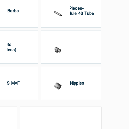
Pipe Pieces-
ose Barbs
Schedule 40 Tube
ckets
Tee’S
tainless)
ion’S M×F
Weld Nipples