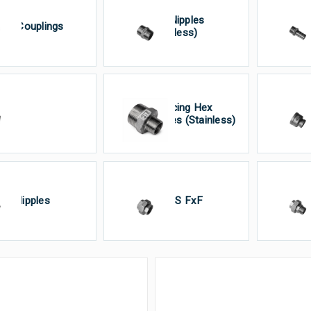
Hex Nipples
alf Couplings
H
(Stainless)
Reducing Hex
So
lugs
Nipples (Stainless)
(S
oe Nipples
Union’S FxF
Un