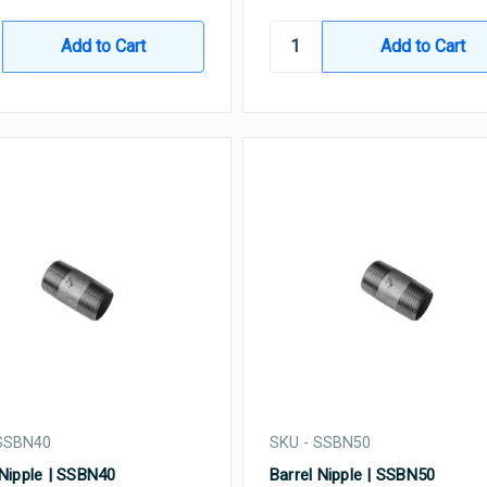
 SSBN40
SKU - SSBN50
 Nipple | SSBN40
Barrel Nipple | SSBN50