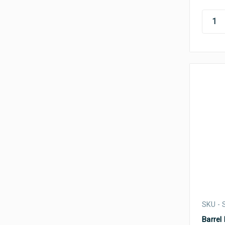
SKU -
Barrel