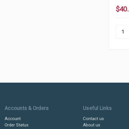
$40
Ultramax Systems Footer
Accounts & Orders
Useful Links
Account
Contact us
Order Status
About us