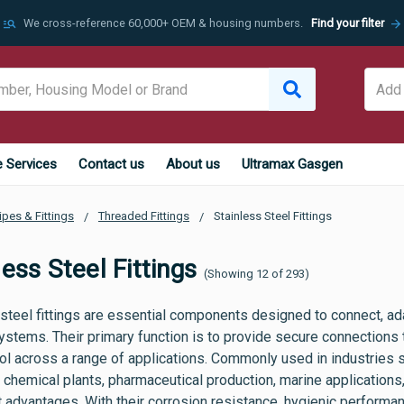
manage_search
arrow_forward
We cross-reference 60,000+ OEM & housing numbers.
Find your filter
e Services
Contact us
About us
Ultramax Gasgen
ipes & Fittings
Threaded Fittings
Stainless Steel Fittings
less Steel Fittings
(Showing 12 of 293)
steel fittings are essential components designed to connect, adap
stems. Their primary function is to provide secure connections t
rol across a range of applications. Commonly used in industries
 chemical plants, pharmaceutical production, marine applications, 
t advantages. With their corrosion resistance, hygienic performa