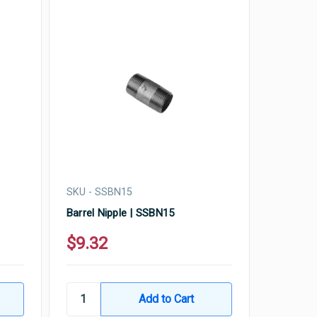
SKU - SSBN15
Barrel Nipple | SSBN15
$9.32