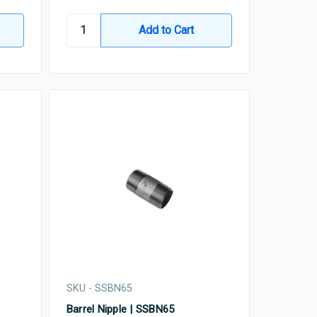
SKU - SSBN65
Barrel Nipple | SSBN65