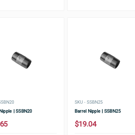
 SSBN20
SKU - SSBN25
 Nipple | SSBN20
Barrel Nipple | SSBN25
.65
$19.04