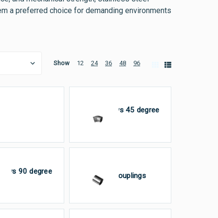
 them a preferred choice for demanding environments
Show
12
24
36
48
96
Elbows 45 degree
aps
FxF
bows 90 degree
Full Couplings
×F