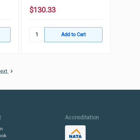
$130.33
ext
t
Accreditation
In
ook