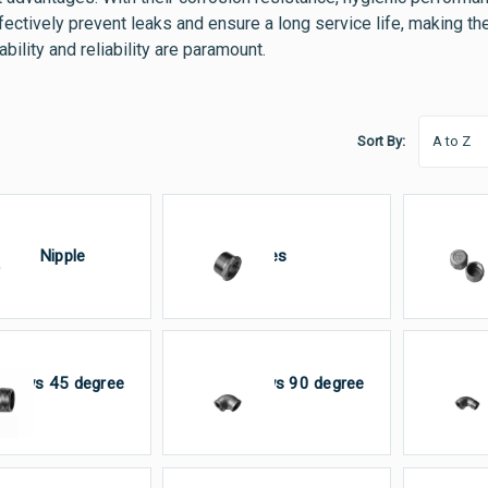
effectively prevent leaks and ensure a long service life, making
bility and reliability are paramount.
Sort By:
arrel Nipple
Bushes
C
lbows 45 degree
Elbows 90 degree
El
M×F
FxF
M