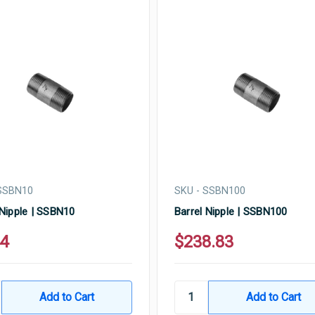
 SSBN10
SKU - SSBN100
 Nipple | SSBN10
Barrel Nipple | SSBN100
14
$238.83