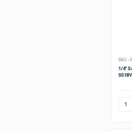
SKU -
1/4" S
SS1BV