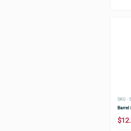
SKU -
Barrel
$12