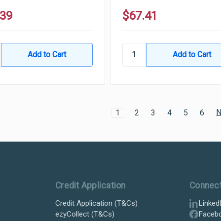
.39
$67.41
N
1
2
3
4
5
6
Credit Application
Connec
Credit Application (T&Cs)
Linked
ezyCollect (T&Cs)
Faceb