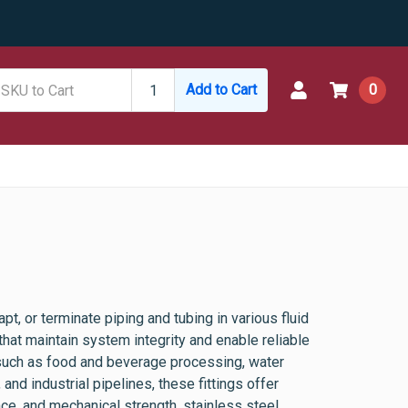
Add to Cart
0
t, or terminate piping and tubing in various fluid
hat maintain system integrity and enable reliable
 such as food and beverage processing, water
and industrial pipelines, these fittings offer
nce, and mechanical strength, stainless steel