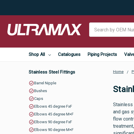
Search
Shop All
Catalogues
Piping Projects
Valv
Stainless Steel Fittings
Home
P
Barrel Nipple
Stain
Bushes
Caps
Stainless 
Elbows 45 degree FxF
and gas sy
Elbows 45 degree M×F
flow cont
Elbows 90 degree FxF
treatment,
Elbows 90 degree M×F
significan