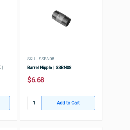
SKU - SSBN08
 |
Barrel Nipple | SSBN08
$6.68