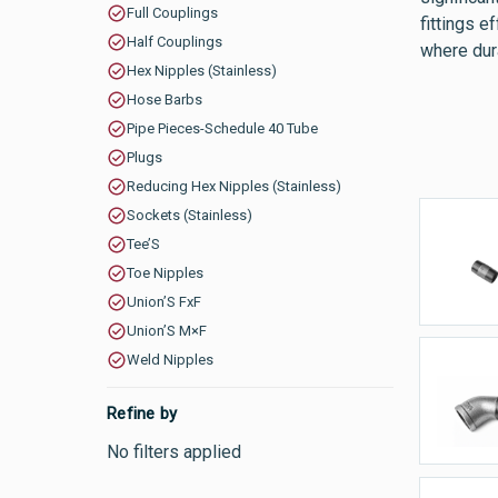
Full Couplings
fittings 
Half Couplings
where dura
Hex Nipples (Stainless)
Hose Barbs
Pipe Pieces-Schedule 40 Tube
Plugs
Reducing Hex Nipples (Stainless)
Sockets (Stainless)
Tee’S
B
Toe Nipples
Union’S FxF
Union’S M×F
Weld Nipples
E
Refine by
No filters applied