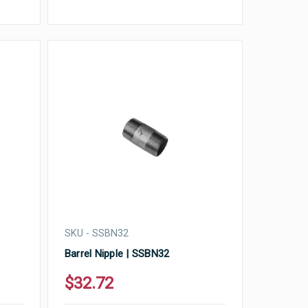
SKU - SSBN32
Barrel Nipple | SSBN32
$32.72