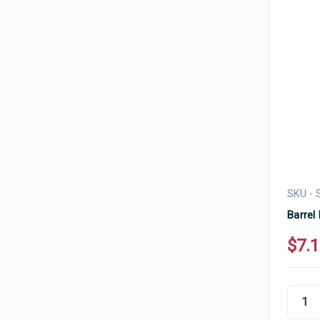
SKU -
Barrel
$7.