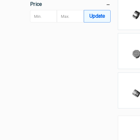
Price
H
Update
P
T