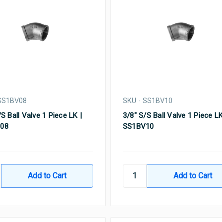
 SS1BV08
SKU - SS1BV10
/S Ball Valve 1 Piece LK |
3/8" S/S Ball Valve 1 Piece LK
08
SS1BV10