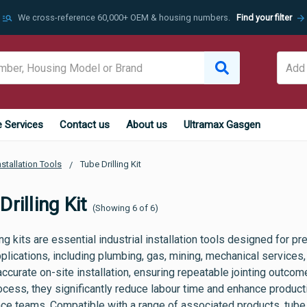
manage_search
arrow_forward
We cross-reference 60,000+ OEM & housing numbers.
Find your filter
e Services
Contact us
About us
Ultramax Gasgen
nstallation Tools
Tube Drilling Kit
rilling Kit
(Showing 6 of 6)
ing kits are essential industrial installation tools designed for pre
plications, including plumbing, gas, mining, mechanical services, 
 accurate on-site installation, ensuring repeatable jointing outco
rocess, they significantly reduce labour time and enhance product
ce teams. Compatible with a range of associated products, tube d