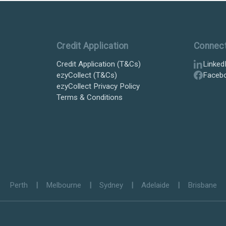
Credit Application
Connec
Credit Application (T&Cs)
Linked
ezyCollect (T&Cs)
Faceb
ezyCollect Privacy Policy
Terms & Conditions
Perth
|
Melbourne
|
Sydney
|
Adelaide
|
Brisbane