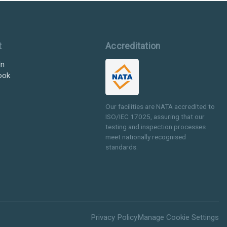
t
Accreditation
In
ook
Our facilities are NATA accredited to
ISO/IEC 17025, assuring that our
testing and inspection processes
meet nationally recognised
standards.
Privacy Policy
Manage Cookie Settings