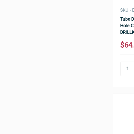
SKU - 
Tube D
Hole C
DRILL
$64