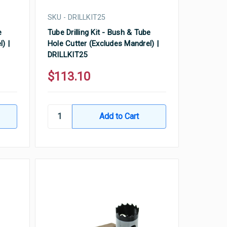
SKU - DRILLKIT25
e
Tube Drilling Kit - Bush & Tube
) |
Hole Cutter (Excludes Mandrel) |
DRILLKIT25
$113.10