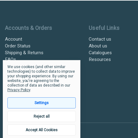
Ultramax Systems Footer
Accounts & Orders
Useful Links
Account
Contact us
Order Status
About us
Shipping & Returns
Catalogues
FAQs
Resources
We use cookies (and other similar
technologies) to collect data to improve
your shopping experience.
By using our
website, you're agreeing to the
collection of data as described in our
Privacy Policy
.
Settings
Reject all
Accept All Cookies
© 2026 Ultramax Systems