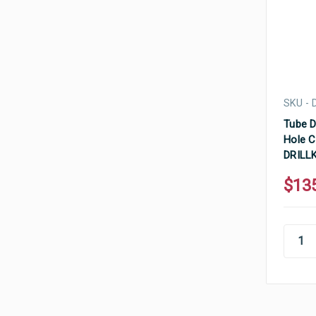
SKU - 
Tube D
Hole C
DRILL
$13