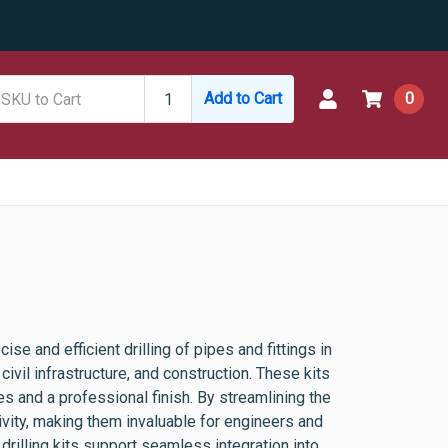
Add to Cart
0
cise and efficient drilling of pipes and fittings in
civil infrastructure, and construction. These kits
mes and a professional finish. By streamlining the
ivity, making them invaluable for engineers and
rilling kits support seamless integration into