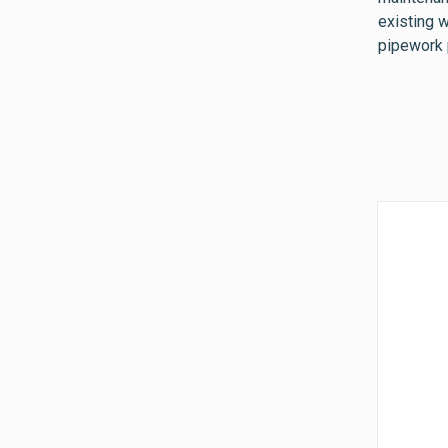
existing w
pipework 