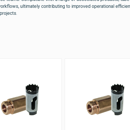
orkflows, ultimately contributing to improved operational efficie
projects.