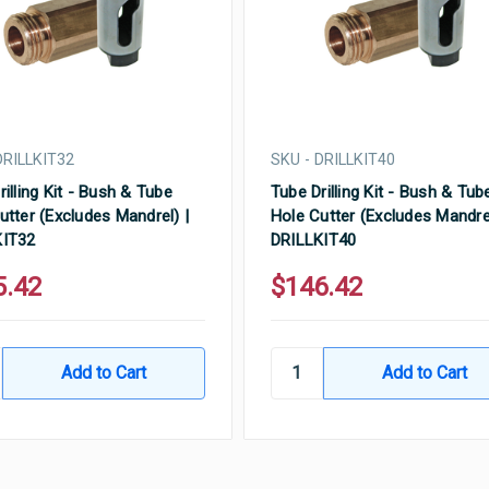
DRILLKIT32
SKU - DRILLKIT40
rilling Kit - Bush & Tube
Tube Drilling Kit - Bush & Tub
utter (Excludes Mandrel) |
Hole Cutter (Excludes Mandrel
KIT32
DRILLKIT40
5.42
$146.42