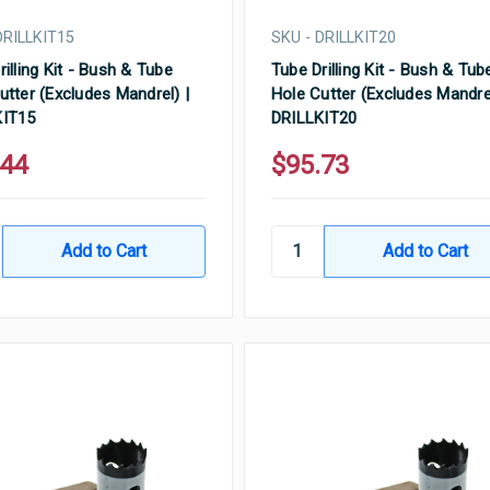
DRILLKIT15
SKU - DRILLKIT20
rilling Kit - Bush & Tube
Tube Drilling Kit - Bush & Tub
utter (Excludes Mandrel) |
Hole Cutter (Excludes Mandrel
KIT15
DRILLKIT20
.44
$95.73