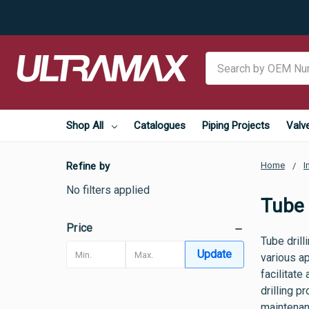
Search
Shop All
Catalogues
Piping Projects
Valv
Refine by
Home
I
No filters applied
Tube D
Price
Tube drill
Update
various ap
facilitate
drilling p
maintenan