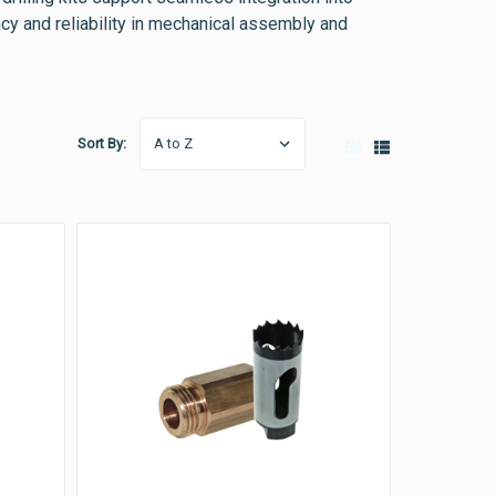
ncy and reliability in mechanical assembly and
Sort By: