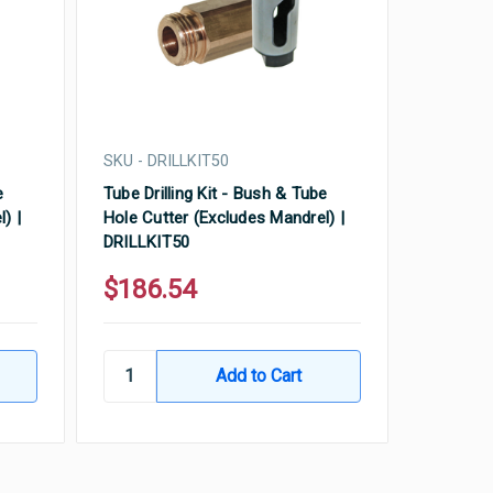
SKU - DRILLKIT50
e
Tube Drilling Kit - Bush & Tube
) |
Hole Cutter (Excludes Mandrel) |
DRILLKIT50
$186.54