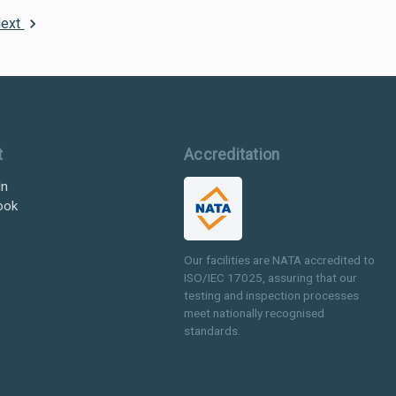
ext
t
Accreditation
In
ook
Our facilities are NATA accredited to
ISO/IEC 17025, assuring that our
testing and inspection processes
meet nationally recognised
standards.