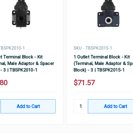
TBSPK2010-1
SKU - TBSPK2015-1
t Terminal Block - Kit
1 Outlet Terminal Block - Kit
nal, Male Adaptor & Spacer
(Terminal, Male Adaptor & Sp
 - 3 | TBSPK2010-1
Block) - 3 | TBSPK2015-1
.80
$71.57