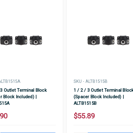
ALTB1515A
SKU - ALTB1515B
 3 Outlet Terminal Block
1 / 2 / 3 Outlet Terminal Bloc
r Block Included) |
(Spacer Block Included) |
515A
ALTB1515B
.90
$55.89