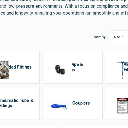
and low-pressure environments. With a focus on compliance and 
ce and longevity, ensuring your operations run smoothly and effe
Sort By:
Poly Pipe &
Al
hreaded Fittings
Fittings
Fi
neumatic Tube &
Quick Couplers
Si
ittings