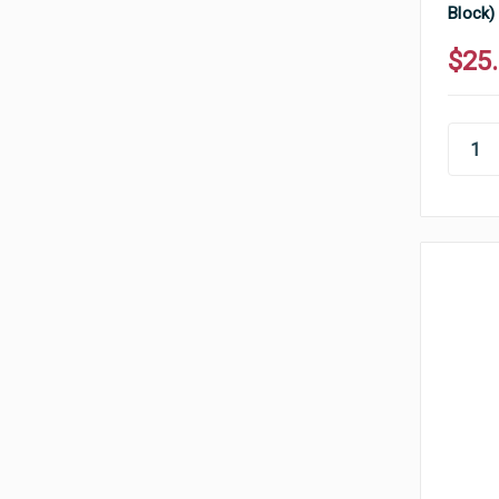
Block)
$25