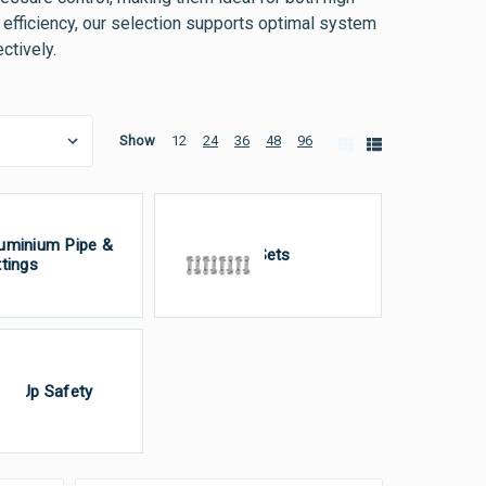
efficiency, our selection supports optimal system
ctively.
Show
12
24
36
48
96
uminium Pipe &
Bolt Sets
ttings
gn-Up Safety