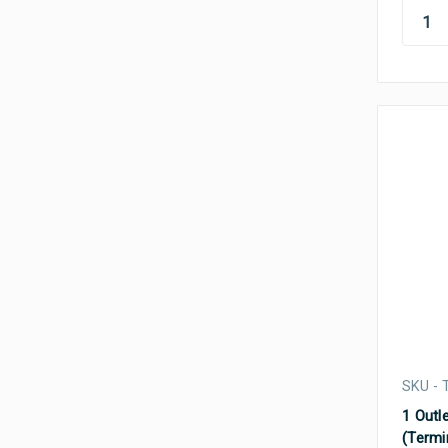
SKU - 
1 Outle
(Termi