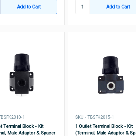
TBSFK2010-1
SKU - TBSFK2015-1
t Terminal Block - Kit
1 Outlet Terminal Block - Kit
nal, Male Adaptor & Spacer
(Terminal, Male Adaptor & Sp