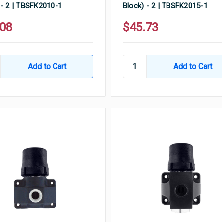
 - 2 | TBSFK2010-1
Block) - 2 | TBSFK2015-1
.08
$45.73