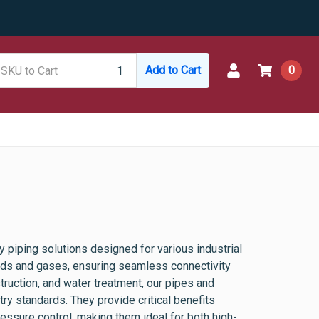
Add to Cart
0
 piping solutions designed for various industrial
luids and gases, ensuring seamless connectivity
ruction, and water treatment, our pipes and
stry standards. They provide critical benefits
ressure control, making them ideal for both high-