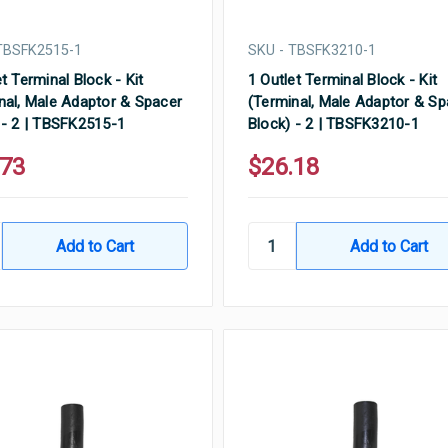
TBSFK2515-1
SKU - TBSFK3210-1
t Terminal Block - Kit
1 Outlet Terminal Block - Kit
nal, Male Adaptor & Spacer
(Terminal, Male Adaptor & Sp
 - 2 | TBSFK2515-1
Block) - 2 | TBSFK3210-1
.73
$26.18