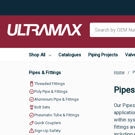
Search
Shop All
Catalogues
Piping Projects
Valv
Pipes & Fittings
Home
P
Threaded Fittings
Pipes
Poly Pipe & Fittings
Aluminium Pipe & Fittings
Our Pipes 
Bolt Sets
applicatio
Pneumatic Tube & Fittings
within sy
Quick Couplers
fittings a
Sign-Up Safety
including 