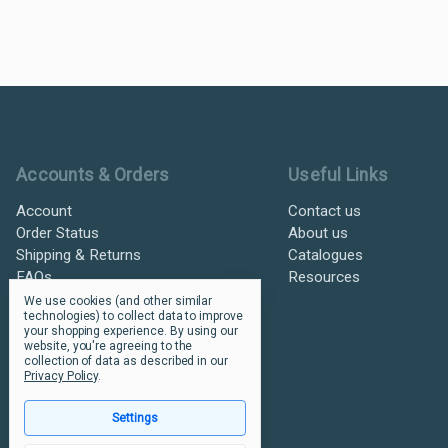
Ultramax Systems Footer
Accounts & Orders
Useful Links
Account
Contact us
Order Status
About us
Shipping & Returns
Catalogues
FAQs
Resources
We use cookies (and other similar
technologies) to collect data to improve
your shopping experience.
By using our
website, you're agreeing to the
collection of data as described in our
Privacy Policy
.
Settings