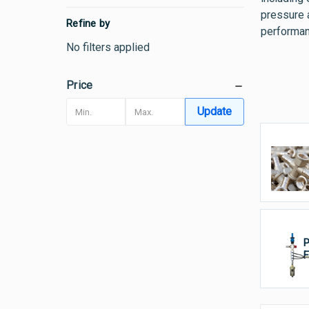
pressure 
Refine by
performan
No filters applied
Price
Update
T
P
F