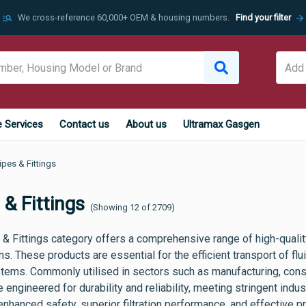
manage_search
arrow_forward
We cross-reference 60,000+ OEM & housing numbers.
Find your filter
e Services
Contact us
About us
Ultramax Gasgen
ipes & Fittings
 & Fittings
(Showing 12 of 2709)
& Fittings category offers a comprehensive range of high-quality
ns. These products are essential for the efficient transport of f
stems. Commonly utilised in sectors such as manufacturing, const
re engineered for durability and reliability, meeting stringent indu
enhanced safety, superior filtration performance, and effective p