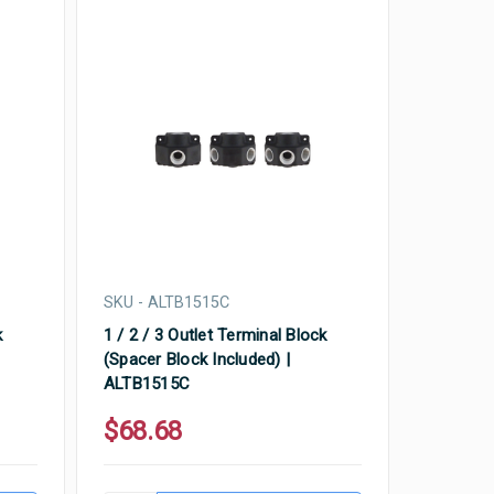
SKU - ALTB1515C
k
1 / 2 / 3 Outlet Terminal Block
(Spacer Block Included) |
ALTB1515C
$68.68