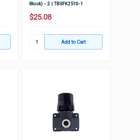
Block) - 2 | TBSFK2510-1
$25.08