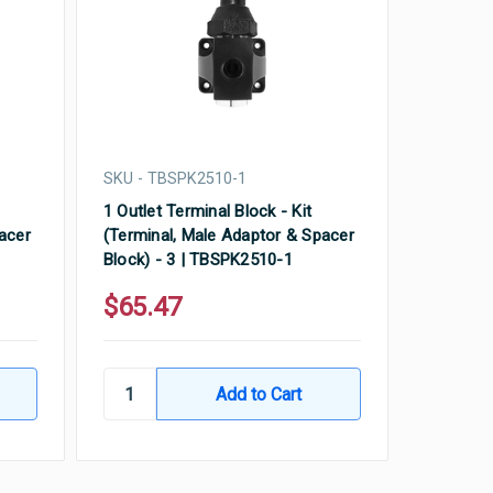
SKU - TBSPK2510-1
1 Outlet Terminal Block - Kit
acer
(Terminal, Male Adaptor & Spacer
Block) - 3 | TBSPK2510-1
$65.47