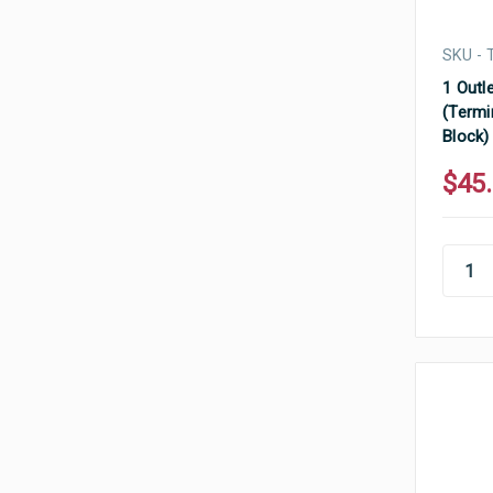
SKU - 
1 Outle
(Termi
Block)
$45