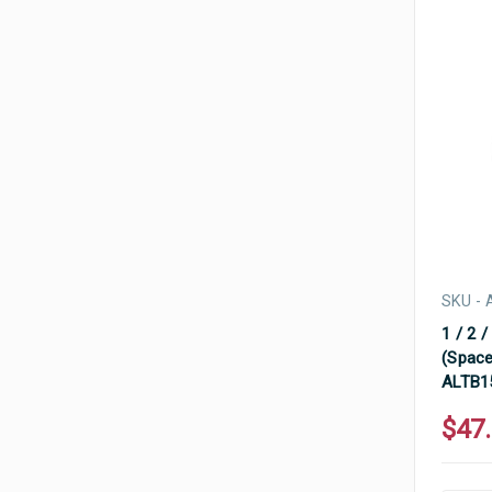
SKU - 
1 / 2 /
(Space
ALTB1
$47