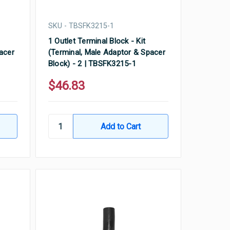
SKU - TBSFK3215-1
1 Outlet Terminal Block - Kit
acer
(Terminal, Male Adaptor & Spacer
Block) - 2 | TBSFK3215-1
$46.83