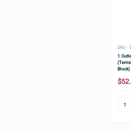
SKU - 
1 Outle
(Termi
Block)
$52