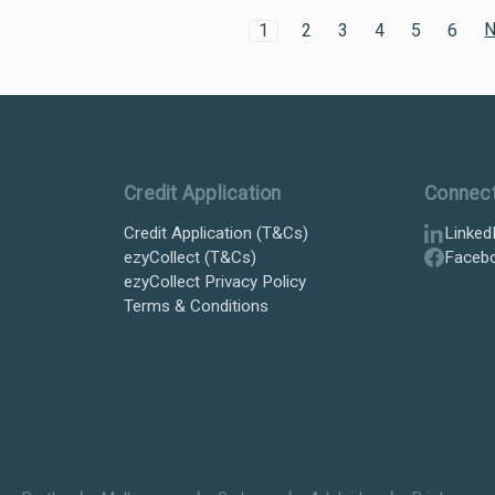
N
1
2
3
4
5
6
Credit Application
Connec
Credit Application (T&Cs)
Linked
ezyCollect (T&Cs)
Faceb
ezyCollect Privacy Policy
Terms & Conditions