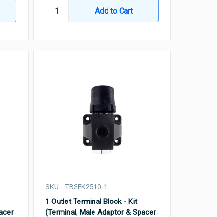
SKU - TBSFK2510-1
1 Outlet Terminal Block - Kit
acer
(Terminal, Male Adaptor & Spacer