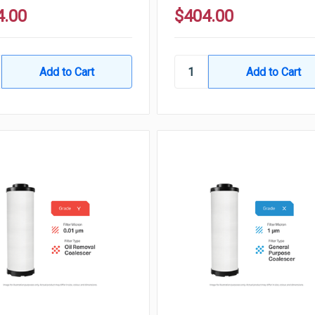
4.00
$404.00