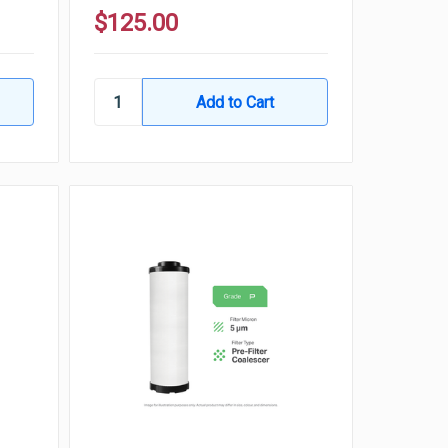
$125.00