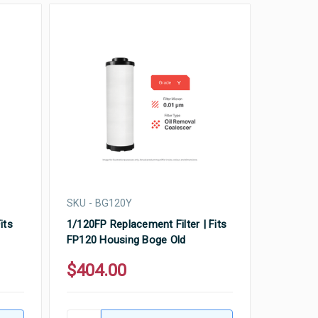
SKU - BG120Y
its
1/120FP Replacement Filter | Fits
FP120 Housing Boge Old
$404.00