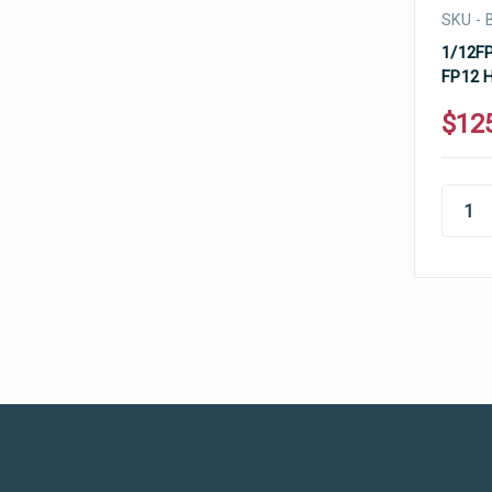
SKU - 
1/12FP
FP12 H
$12
Ultramax Systems Footer