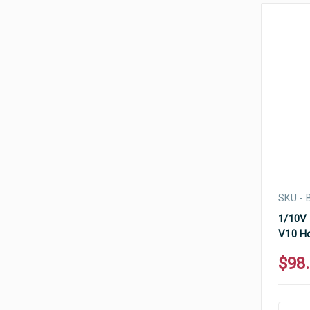
SKU - 
1/10V 
V10 Ho
$98