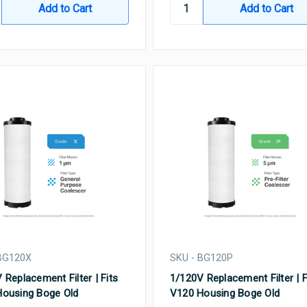
BG120X
SKU - BG120P
 Replacement Filter | Fits
1/120V Replacement Filter | F
ousing Boge Old
V120 Housing Boge Old