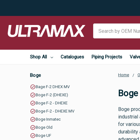
Search
Shop All
Catalogues
Piping Projects
Valv
Boge
Home
O
Bage F-2 DHEX MV
Boge
Boge F-2 (DHEXE)
Boge F-2 - DHEXE
Boge prod
Boge F-2 - DHEXE MV
industrial
Boge Inmatec
for vario
Boge Old
durability
Boge UF
advanced 