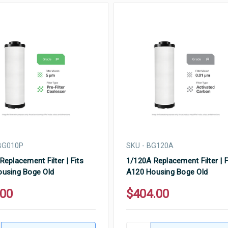
BG010P
SKU - BG120A
Replacement Filter | Fits
1/120A Replacement Filter | F
using Boge Old
A120 Housing Boge Old
.00
$404.00