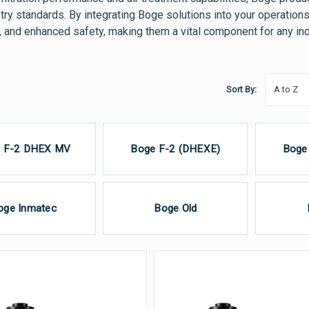
try standards. By integrating Boge solutions into your operation
 and enhanced safety, making them a vital component for any indu
Sort By:
 F-2 DHEX MV
Boge F-2 (DHEXE)
Boge
oge Inmatec
Boge Old