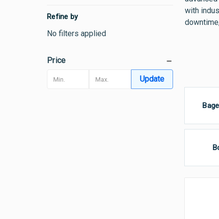
with indus
Refine by
downtime,
No filters applied
Price
Update
Bage
B