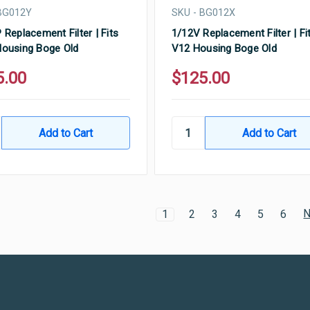
BG012Y
SKU - BG012X
 Replacement Filter | Fits
1/12V Replacement Filter | Fi
ousing Boge Old
V12 Housing Boge Old
5.00
$125.00
N
1
2
3
4
5
6