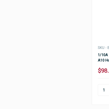
SKU -
1/10A 
A10 Ho
$98