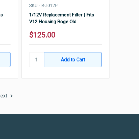
SKU - BG012P
ts
1/12V Replacement Filter | Fits
V12 Housing Boge Old
$125.00
ext