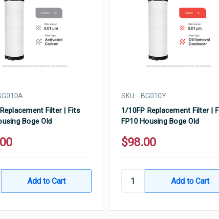
 BG010A
SKU - BG010Y
Replacement Filter | Fits
1/10FP Replacement Filter | F
using Boge Old
FP10 Housing Boge Old
.00
$98.00