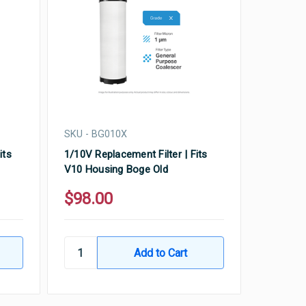
SKU - BG010X
its
1/10V Replacement Filter | Fits
V10 Housing Boge Old
$98.00