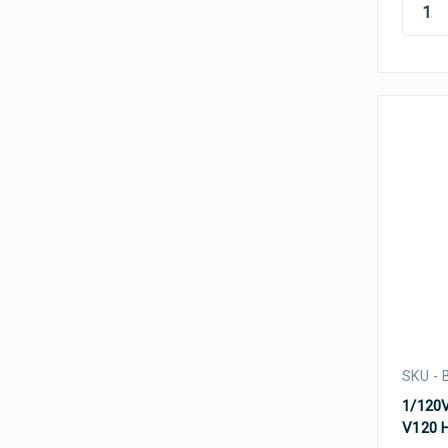
SKU - 
1/120V
V120 H