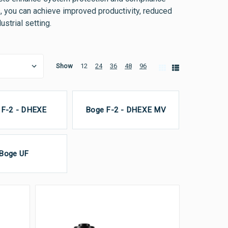
s, you can achieve improved productivity, reduced
strial setting.
Show
12
24
36
48
96
 F-2 - DHEXE
Boge F-2 - DHEXE MV
Boge UF