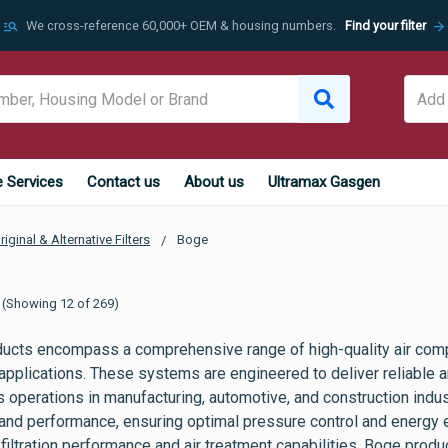
manage_search
arrow_forward
We cross-reference 60,000+ OEM & housing numbers.
Find your filter
e Services
Contact us
About us
Ultramax Gasgen
riginal & Alternative Filters
Boge
(Showing 12 of 269)
ucts encompass a comprehensive range of high-quality air com
 applications. These systems are engineered to deliver reliable a
us operations in manufacturing, automotive, and construction ind
 and performance, ensuring optimal pressure control and energy e
filtration performance and air treatment capabilities, Boge pro