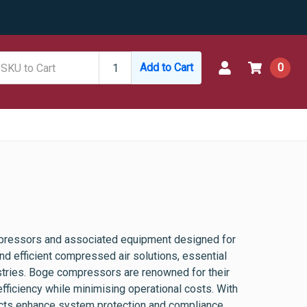
Add to Cart
0
pressors and associated equipment designed for
nd efficient compressed air solutions, essential
ustries. Boge compressors are renowned for their
fficiency while minimising operational costs. With
ducts enhance system protection and compliance