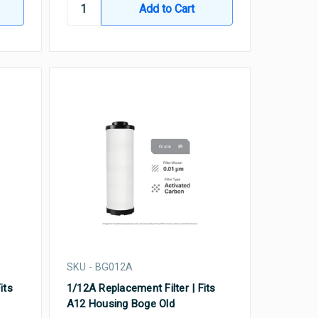
SKU - BG012A
its
1/12A Replacement Filter | Fits
A12 Housing Boge Old