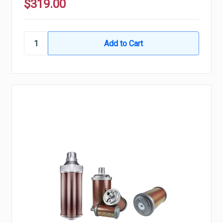
$319.00