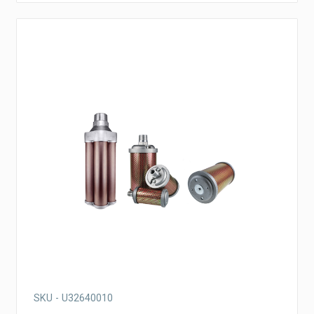
SKU - U32640010