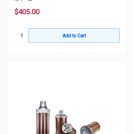
$405.00