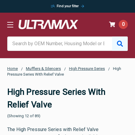
manage_search
arrow_forward
Find your filter
0
Search
Home
Mufflers & Silencers
High Pressure Series
High
Pressure Series With Relief Valve
High Pressure Series With
Relief Valve
(Showing 12 of 89)
The High Pressure Series with Relief Valve