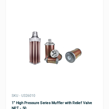
SKU - U326010
1" High Pressure Series Muffler with Relief Valve
NPT - 50