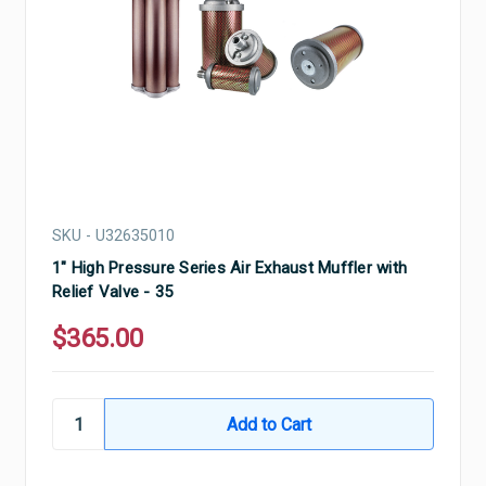
SKU - U32635010
1" High Pressure Series Air Exhaust Muffler with
Relief Valve - 35
$365.00