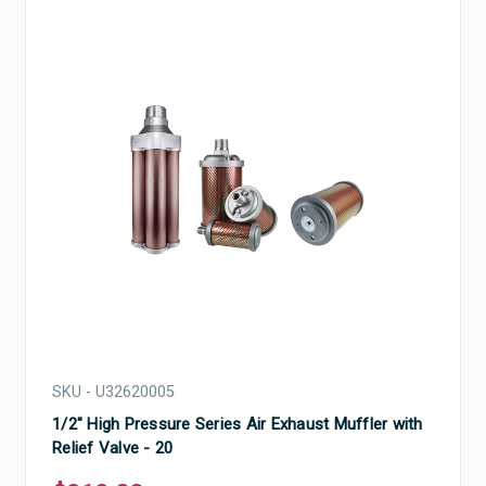
SKU - U32620005
1/2" High Pressure Series Air Exhaust Muffler with
Relief Valve - 20