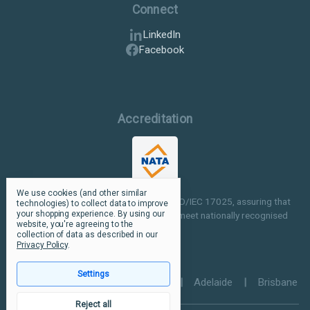
Connect
LinkedIn
Facebook
Accreditation
We use cookies (and other similar
Our facilities are NATA accredited to ISO/IEC 17025, assuring that
technologies) to collect data to improve
your shopping experience.
By using our
our testing and inspection processes meet nationally recognised
website, you're agreeing to the
standards.
collection of data as described in our
Privacy Policy
.
Settings
Perth
|
Melbourne
|
Sydney
|
Adelaide
|
Brisbane
Reject all