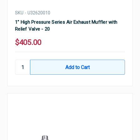
SKU - U32620010
1" High Pressure Series Air Exhaust Muffler with
Relief Valve - 20
$405.00