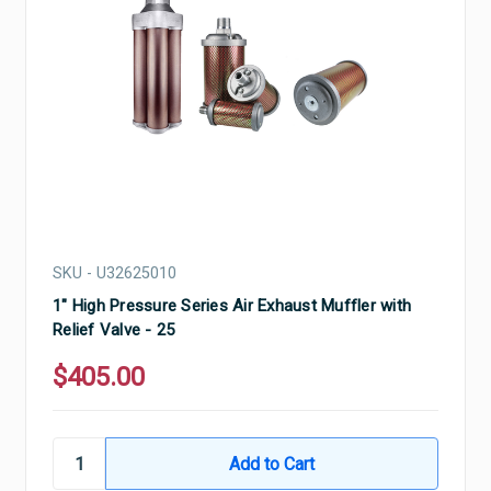
SKU - U32625010
1" High Pressure Series Air Exhaust Muffler with
Relief Valve - 25
$405.00