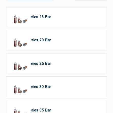
HP Series 16 Bar
HP Series 20 Bar
HP Series 25 Bar
HP Series 30 Bar
HP Series 35 Bar