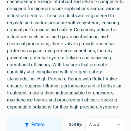
encompasses a range of robust and reliable components
designed for high-pressure applications across various
industrial sectors. These products are engineered to
regulate and control pressure within systems, ensuring
optimal performance and safety. Commonly utilised in
industries such as oil and gas, manufacturing, and
chemical processing, these valves provide essential
protection against overpressure conditions, thereby
preventing potential system failures and enhancing
operational efficiency. With features that promote
durability and compliance with stringent safety
standards, our High Pressure Series with Relief Valve
ensures superior filtration performance and effective air
treatment, making them indispensable for engineers,
maintenance teams, and procurement officers seeking
dependable solutions for their high-pressure systems.
Filters
Sort By: