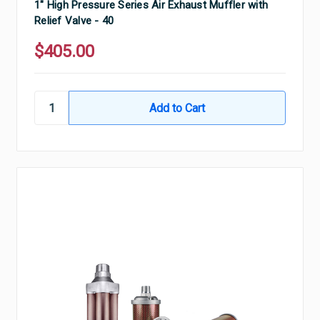
1" High Pressure Series Air Exhaust Muffler with
Relief Valve - 40
$405.00