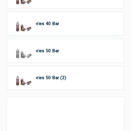
HP Series 40 Bar
HP Series 50 Bar
HP Series 50 Bar (2)