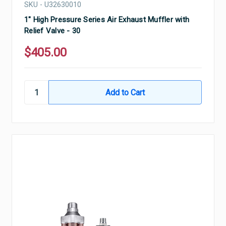
SKU - U32630010
1" High Pressure Series Air Exhaust Muffler with
Relief Valve - 30
$405.00