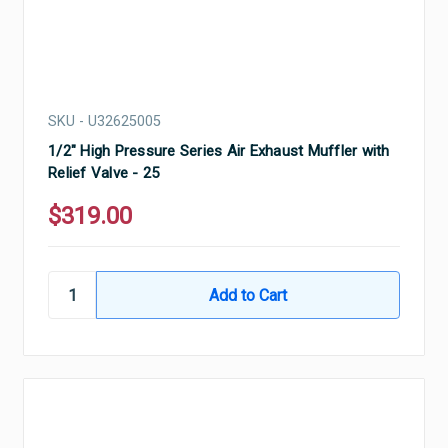
SKU - U32625005
1/2" High Pressure Series Air Exhaust Muffler with
Relief Valve - 25
$319.00