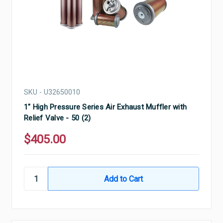
SKU - U32650010
1" High Pressure Series Air Exhaust Muffler with
Relief Valve - 50 (2)
$405.00