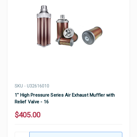
SKU - U32616010
1" High Pressure Series Air Exhaust Muffler with
Relief Valve - 16
$405.00