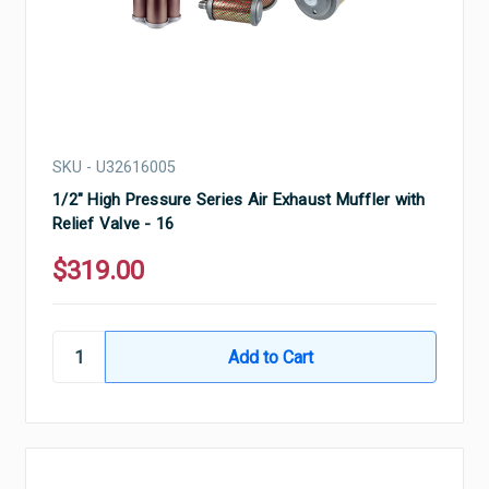
SKU - U32616005
1/2" High Pressure Series Air Exhaust Muffler with
Relief Valve - 16
$319.00