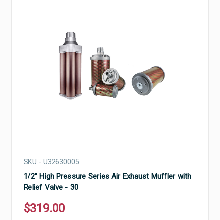
SKU - U32630005
1/2" High Pressure Series Air Exhaust Muffler with
Relief Valve - 30
$319.00