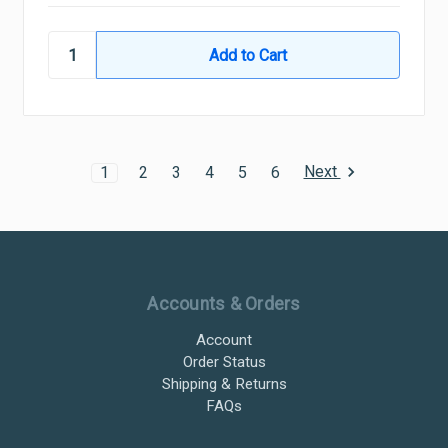
Next
1
2
3
4
5
6
Ultramax Systems Footer
Accounts & Orders
Account
Order Status
Shipping & Returns
FAQs