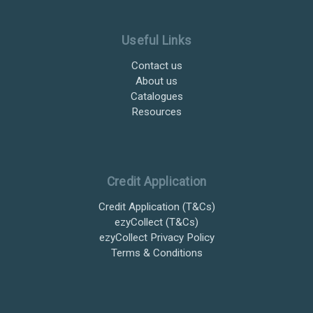
Useful Links
Contact us
About us
Catalogues
Resources
Credit Application
Credit Application (T&Cs)
ezyCollect (T&Cs)
ezyCollect Privacy Policy
Terms & Conditions