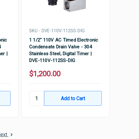
SKU - DVE-110V-112SS-DIG
onic
1 1/2" 110V AC Timed Electronic
4
Condensate Drain Valve - 304
er |
Stainless Steel, Digital Timer |
DVE-110V-112SS-DIG
$1,200.00
ext