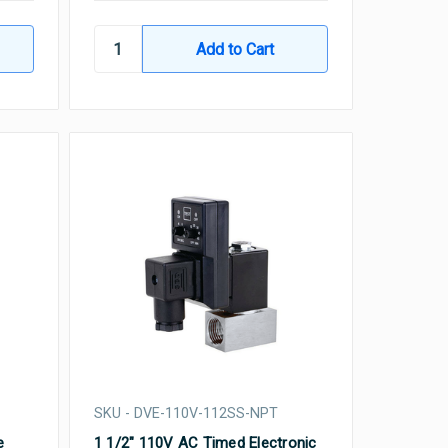
SKU - DVE-110V-112SS-NPT
e
1 1/2" 110V AC Timed Electronic