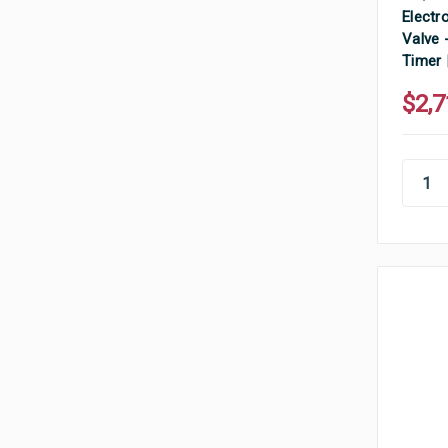
Electr
Valve 
Timer 
$2,7