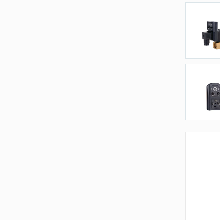
P
V
T
A