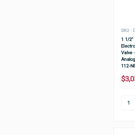
SKU - 
1 1/2"
Electr
Valve 
Analog
112-N
$3,0