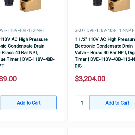
DVE-110V-40B-112-NPT
SKU - DVE-110V-40B-112-NPT-
 110V AC High Pressure
1 1/2" 110V AC High Pressur
onic Condensate Drain
Electronic Condensate Drain
- Brass 40 Bar NPT,
Valve - Brass 40 Bar NPT, Digi
ue Timer | DVE-110V-40B-
Timer | DVE-110V-40B-112-
PT
DIG
39.00
$3,204.00