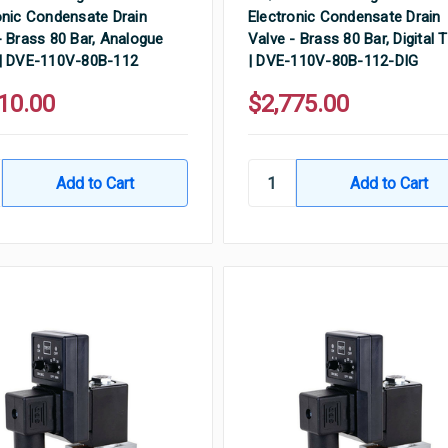
onic Condensate Drain
Electronic Condensate Drain
- Brass 80 Bar, Analogue
Valve - Brass 80 Bar, Digital 
| DVE-110V-80B-112
| DVE-110V-80B-112-DIG
10.00
$2,775.00