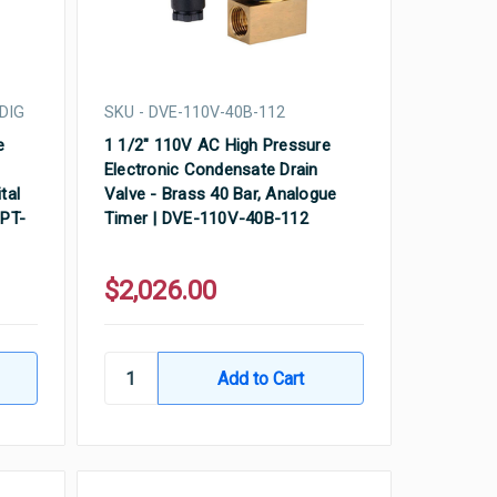
DIG
SKU - DVE-110V-40B-112
e
1 1/2" 110V AC High Pressure
Electronic Condensate Drain
tal
Valve - Brass 40 Bar, Analogue
NPT-
Timer | DVE-110V-40B-112
$2,026.00