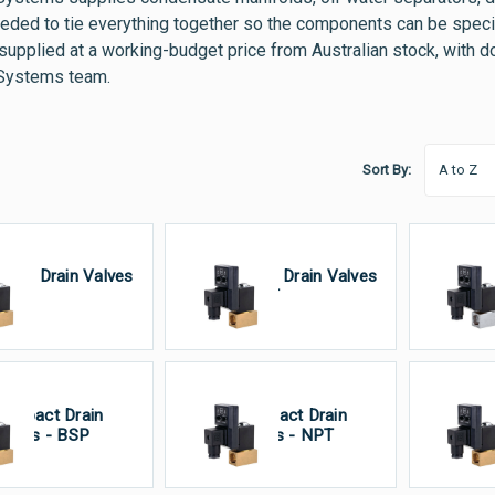
eeded to tie everything together so the components can be specifi
 supplied at a working-budget price from Australian stock, with 
Systems team.
Sort By:
rass Drain Valves
Brass Drain Valves
St
 BSP
- NPT
Dr
ompact Drain
Compact Drain
VA
alves - BSP
Valves - NPT
Va