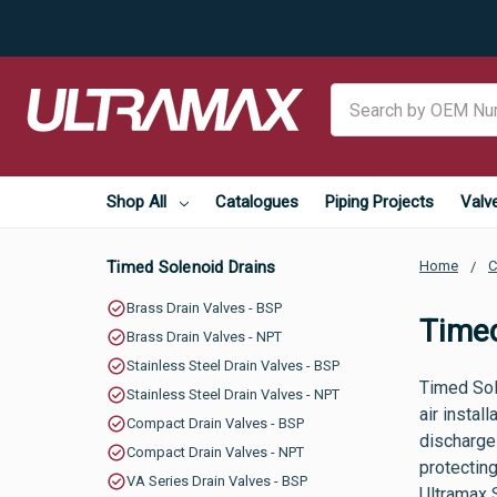
Search
Shop All
Catalogues
Piping Projects
Valv
Timed Solenoid Drains
Home
C
Brass Drain Valves - BSP
Timed
Brass Drain Valves - NPT
Stainless Steel Drain Valves - BSP
Timed Sol
Stainless Steel Drain Valves - NPT
air instal
Compact Drain Valves - BSP
discharge 
Compact Drain Valves - NPT
protecting
VA Series Drain Valves - BSP
Ultramax 