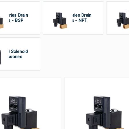
In
S Series Drain
PS Series Drain
V
alves - BSP
Valves - NPT
Un
imed Solenoid
ccessories