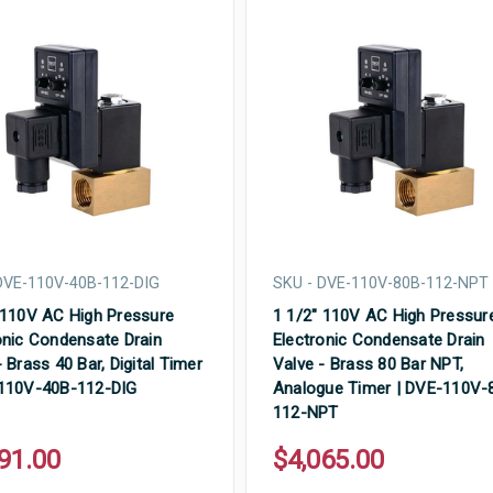
DVE-110V-40B-112-DIG
SKU - DVE-110V-80B-112-NPT
 110V AC High Pressure
1 1/2" 110V AC High Pressur
onic Condensate Drain
Electronic Condensate Drain
 Brass 40 Bar, Digital Timer
Valve - Brass 80 Bar NPT,
-110V-40B-112-DIG
Analogue Timer | DVE-110V-
112-NPT
91.00
$4,065.00