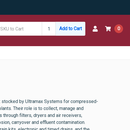
Add to Cart
0
t stocked by Ultramax Systems for compressed-
ants. Their role is to collect, manage and
through filters, dryers and air receivers,
sion, carryover and effluent contamination.
in kits, electronic and timed drains, and the