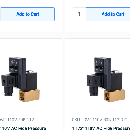
DVE-110V-80B-112
SKU - DVE-110V-80B-112-DIG
 110V AC High Pressure
1 1/2" 110V AC High Pressur