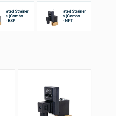
tegrated Strainer
Integrated Strainer
alves (Combo
Valves (Combo
it) - BSP
Unit) - NPT