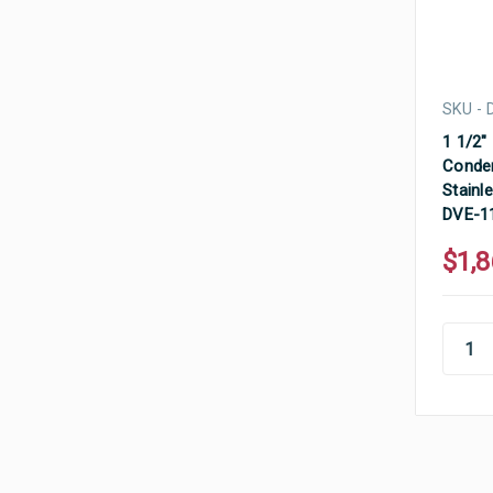
SKU - 
1 1/2"
Conden
Stainle
DVE-1
$1,8