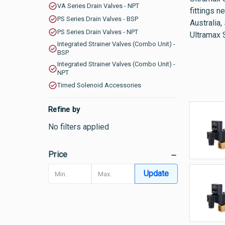
VA Series Drain Valves - NPT
fittings n
PS Series Drain Valves - BSP
Australia,
PS Series Drain Valves - NPT
Ultramax 
Integrated Strainer Valves (Combo Unit) -
BSP
Integrated Strainer Valves (Combo Unit) -
NPT
Timed Solenoid Accessories
Refine by
B
No filters applied
-
Price
Update
C
V