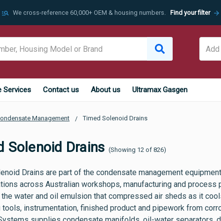
manage_search
arrow_forward
We cross-reference 60,000+ OEM & housing numbers.
Find your filter
e Services
Contact us
About us
Ultramax Gasgen
ondensate Management
Timed Solenoid Drains
 Solenoid Drains
(Showing 12 of 826)
enoid Drains are part of the condensate management equipmen
lations across Australian workshops, manufacturing and process pl
the water and oil emulsion that compressed air sheds as it cools 
 tools, instrumentation, finished product and pipework from corro
Systems supplies condensate manifolds, oil-water separators, dra