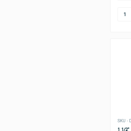
SKU - 
1 1/2"