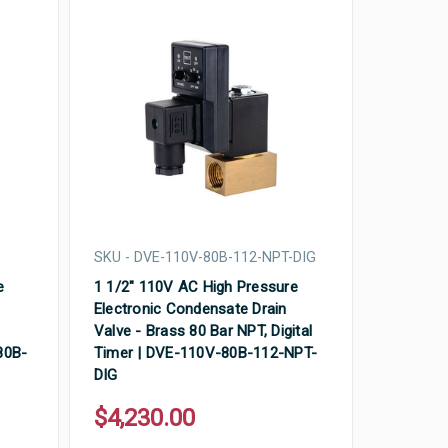
SKU - DVE-110V-80B-112-NPT-DIG
e
1 1/2" 110V AC High Pressure
Electronic Condensate Drain
Valve - Brass 80 Bar NPT, Digital
80B-
Timer | DVE-110V-80B-112-NPT-
DIG
$4,230.00