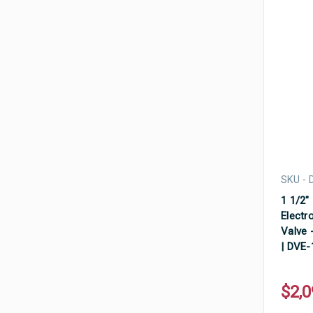
SKU - 
1 1/2"
Electr
Valve -
| DVE
$2,0