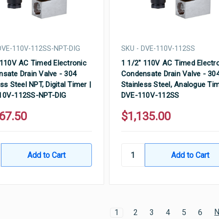
DVE-110V-112SS-NPT-DIG
SKU - DVE-110V-112SS
 110V AC Timed Electronic
1 1/2" 110V AC Timed Electr
sate Drain Valve - 304
Condensate Drain Valve - 30
ss Steel NPT, Digital Timer |
Stainless Steel, Analogue Tim
10V-112SS-NPT-DIG
DVE-110V-112SS
67.50
$1,135.00
N
1
2
3
4
5
6