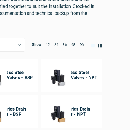
ed together to suit the installation. Stocked in
documentation and technical backup from the
Show
12
24
36
48
96
ainless Steel
Stainless Steel
ain Valves - BSP
Drain Valves - NPT
 Series Drain
VA Series Drain
lves - BSP
Valves - NPT