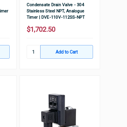
Condensate Drain Valve - 304
Timer
Stainless Steel NPT, Analogue
Timer | DVE-110V-112SS-NPT
$1,702.50