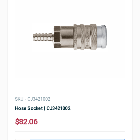
SKU - CJ3421002
Hose Socket | CJ3421002
$82.06