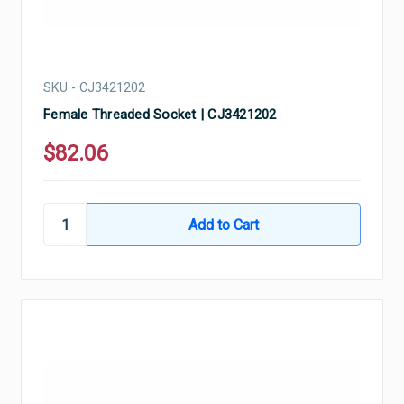
SKU - CJ3421202
Female Threaded Socket | CJ3421202
$82.06