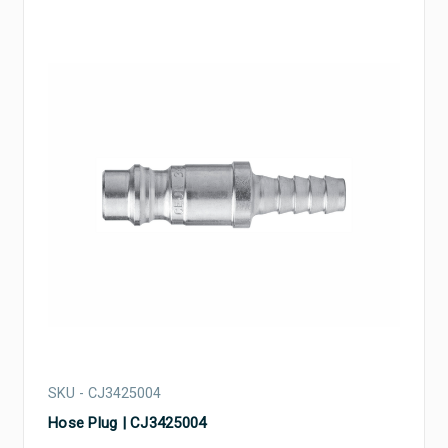
SKU - CJ3425004
Hose Plug | CJ3425004