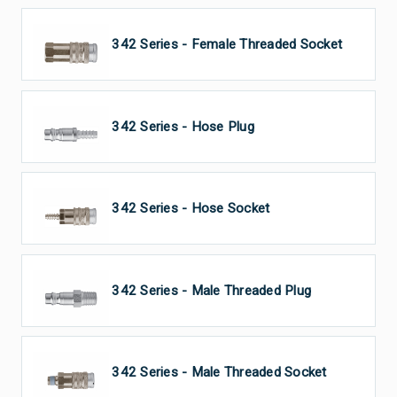
CEJN 342 Series - Female Threaded Socket
CEJN 342 Series - Hose Plug
CEJN 342 Series - Hose Socket
CEJN 342 Series - Male Threaded Plug
CEJN 342 Series - Male Threaded Socket