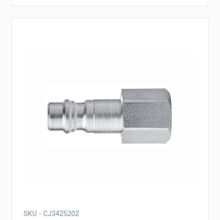
SKU - CJ3425202