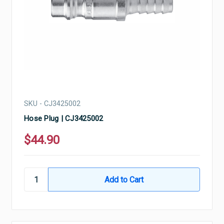
SKU - CJ3425002
Hose Plug | CJ3425002
$44.90