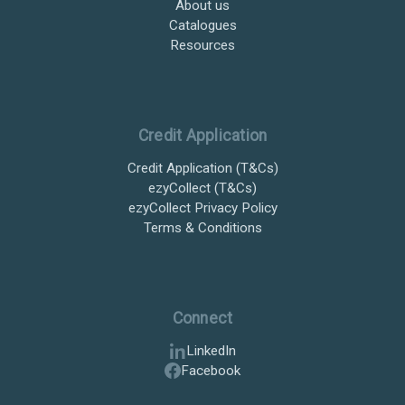
About us
Catalogues
Resources
Credit Application
Credit Application (T&Cs)
ezyCollect (T&Cs)
ezyCollect Privacy Policy
Terms & Conditions
Connect
LinkedIn
Facebook