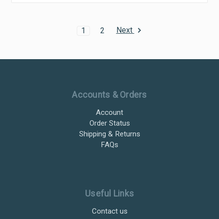
Next
1
2
Ultramax Systems Footer
Accounts & Orders
Account
Order Status
Shipping & Returns
FAQs
Useful Links
Contact us