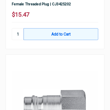
Female Threaded Plug | CJ3425202
$15.47