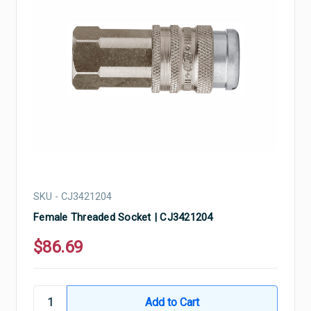
SKU - CJ3421204
Female Threaded Socket | CJ3421204
$86.69