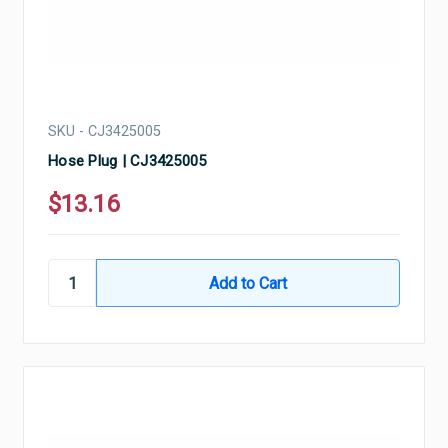
SKU - CJ3425005
Hose Plug | CJ3425005
$13.16