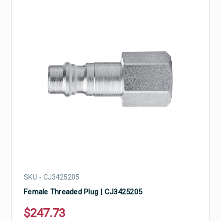
SKU - CJ3425205
Female Threaded Plug | CJ3425205
$247.73