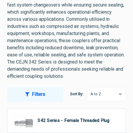
fast system changeovers while ensuring secure sealing,
which significantly enhances operational efficiency
across various applications. Commonly utilised in
industries such as compressed air systems, hydraulic
equipment, workshops, manufacturing plants, and
maintenance operations, these couplers offer practical
benefits including reduced downtime, leak prevention,
ease of use, reliable sealing, and safe system operation.
The CEJN 342 Series is designed to meet the
demanding needs of professionals seeking reliable and
efficient coupling solutions.
Filters
Sort By:
CEJN 342 Series - Female Threaded Plug