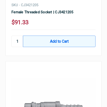
SKU - CJ3421205
Female Threaded Socket | CJ3421205
$91.33