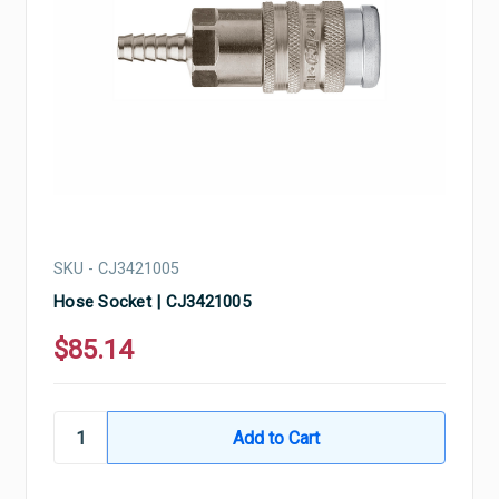
SKU - CJ3421005
Hose Socket | CJ3421005
$85.14