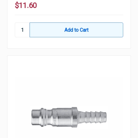
$11.60