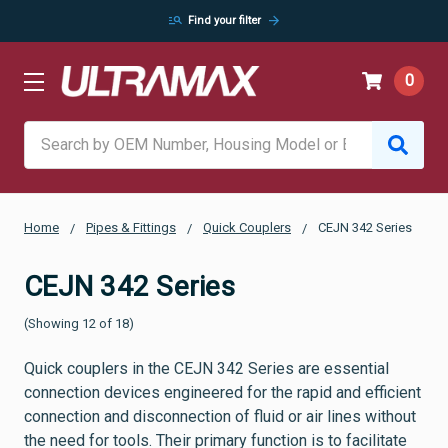
manage_search
arrow_forward
Find your filter
0
Search
Home
Pipes & Fittings
Quick Couplers
CEJN 342 Series
CEJN 342 Series
(Showing 12 of 18)
Quick couplers in the CEJN 342 Series are essential
connection devices engineered for the rapid and efficient
connection and disconnection of fluid or air lines without
the need for tools. Their primary function is to facilitate