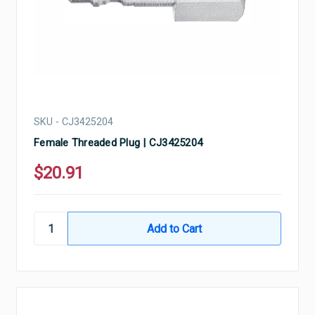
SKU - CJ3425204
Female Threaded Plug | CJ3425204
$20.91