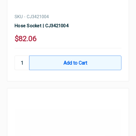
SKU - CJ3421004
Hose Socket | CJ3421004
$82.06