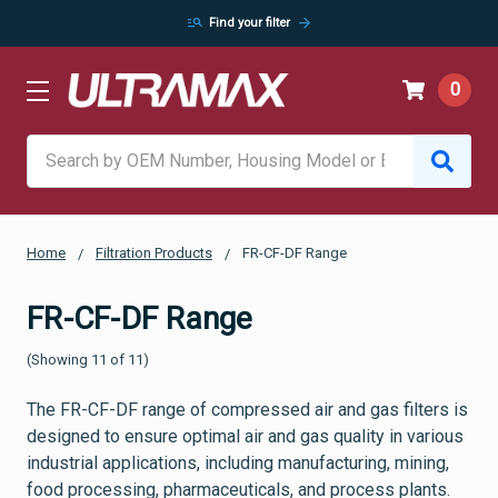
manage_search
arrow_forward
Find your filter
0
Search
Home
Filtration Products
FR-CF-DF Range
FR-CF-DF Range
(Showing 11 of 11)
The FR-CF-DF range of compressed air and gas filters is
designed to ensure optimal air and gas quality in various
industrial applications, including manufacturing, mining,
food processing, pharmaceuticals, and process plants.