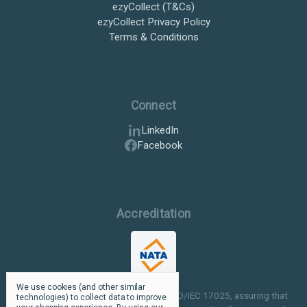
ezyCollect (T&Cs)
ezyCollect Privacy Policy
Terms & Conditions
Connect
LinkedIn
Facebook
Accreditation
We use cookies (and other similar
Our facilities are NATA accredited to ISO/IEC 17025, assuring that
technologies) to collect data to improve