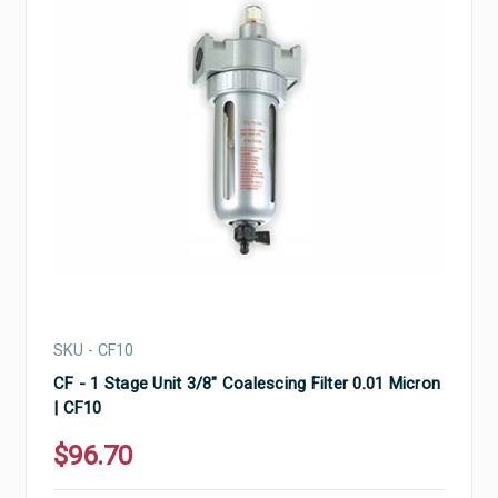
SKU - CF10
CF - 1 Stage Unit 3/8" Coalescing Filter 0.01 Micron
| CF10
$96.70