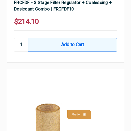
FRCFDF - 3 Stage Filter Regulator + Coalescing +
Desiccant Combo | FRCFDF10
$214.10