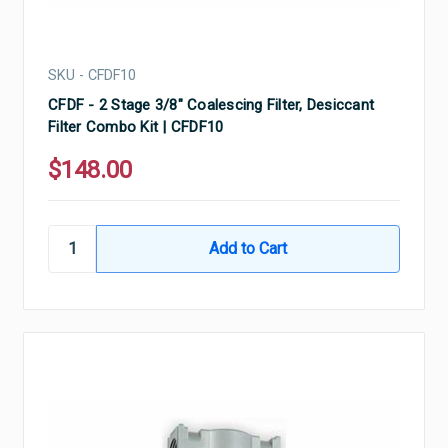
SKU - CFDF10
CFDF - 2 Stage 3/8" Coalescing Filter, Desiccant
Filter Combo Kit | CFDF10
$148.00