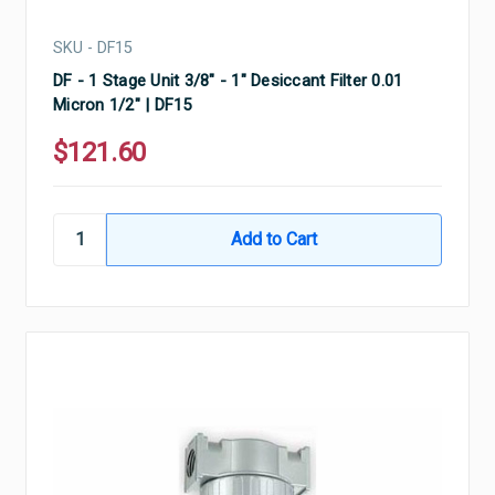
SKU - DF15
DF - 1 Stage Unit 3/8" - 1" Desiccant Filter 0.01
Micron 1/2" | DF15
$121.60