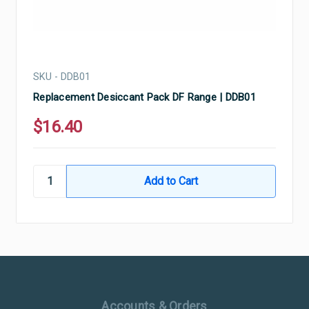
SKU - DDB01
Replacement Desiccant Pack DF Range | DDB01
$16.40
Ultramax Systems Footer
Accounts & Orders