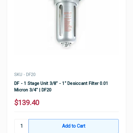
SKU - DF20
DF - 1 Stage Unit 3/8" - 1" Desiccant Filter 0.01
Micron 3/4" | DF20
$139.40