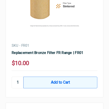
SKU - FR01
Replacement Bronze Filter FR Range | FR01
$10.00