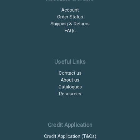
Account
Order Status
Shipping & Returns
FAQs
Useful Links
Contact us
About us
Catalogues
Resources
Credit Application
Credit Application (T&Cs)