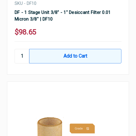
SKU - DF10
DF - 1 Stage Unit 3/8" - 1" Desiccant Filter 0.01
Micron 3/8" | DF10
$98.65