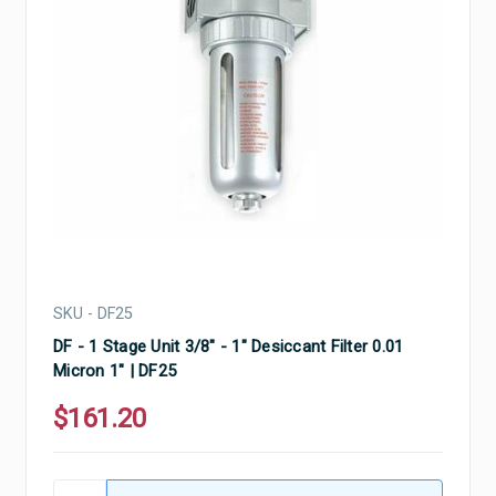
SKU - DF25
DF - 1 Stage Unit 3/8" - 1" Desiccant Filter 0.01
Micron 1" | DF25
$161.20