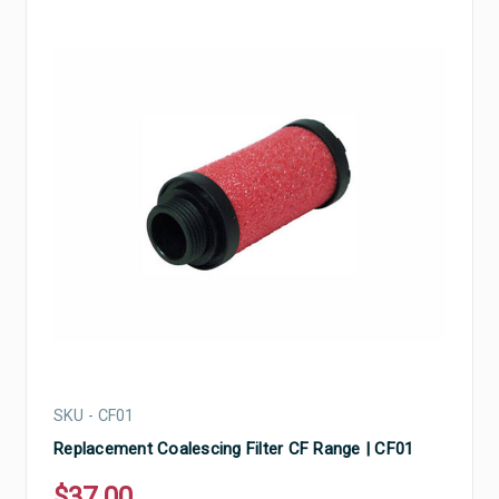
SKU - CF01
Replacement Coalescing Filter CF Range | CF01
$37.00