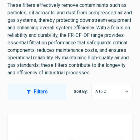
These filters effectively remove contaminants such as
particles, oil aerosols, and dust from compressed air and
gas systems, thereby protecting downstream equipment
and enhancing overall system efficiency. With a focus on
reliability and durability, the FR-CF-DF range provides
essential filtration performance that safeguards critical
components, reduces maintenance costs, and ensures
operational reliability. By maintaining high-quality air and
gas standards, these filters contribute to the longevity
and efficiency of industrial processes.
Filters
Sort By: