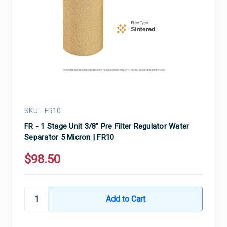
SKU - FR10
FR - 1 Stage Unit 3/8" Pre Filter Regulator Water
Separator 5 Micron | FR10
$98.50