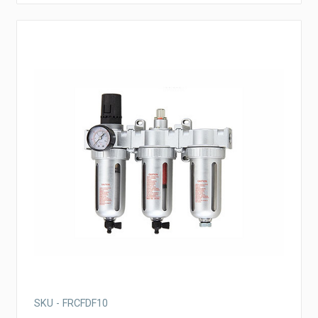
SKU - FRCFDF10