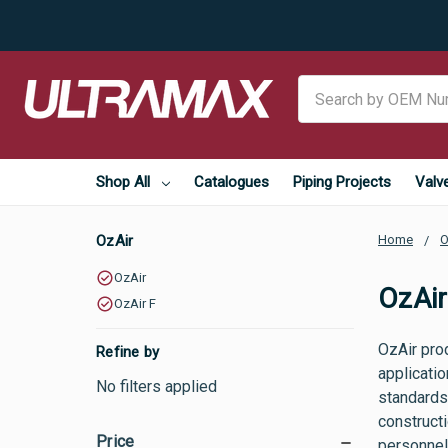
Search
Shop All
Catalogues
Piping Projects
Valv
OzAir
Home
O
OzAir
OzAir
OzAir F
OzAir pro
Refine by
applicati
No filters applied
standards 
constructi
Price
personnel