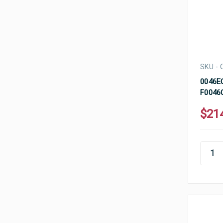
SKU -
0046EC
F0046C
$21