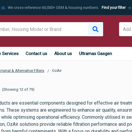
manage_search
arrow_forward
We cross-reference 60,000+ OEM & housing numbers.
Find your filter
e Services
Contact us
About us
Ultramax Gasgen
riginal & Alternative Filters
OzAir
(Showing 12 of 79)
ducts are essential components designed for effective air treatm
ons. These systems are engineered to enhance air quality, ensur
while optimising operational efficiency. Commonly utilised in se
on, OzAir solutions provide reliable filtration performance and 
 from harmful contaminants. With a focus on durability and perf