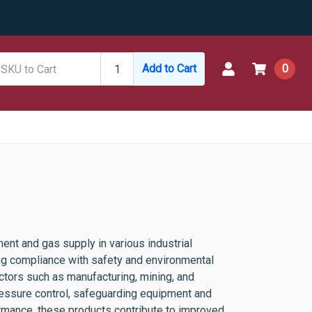
Add to Cart
0
ent and gas supply in various industrial
ing compliance with safety and environmental
ctors such as manufacturing, mining, and
pressure control, safeguarding equipment and
ormance, these products contribute to improved