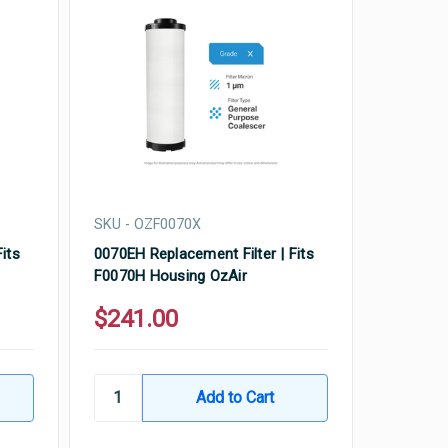
SKU - OZF0070X
its
0070EH Replacement Filter | Fits
F0070H Housing OzAir
$241.00