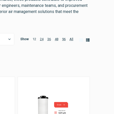
 for engineers, maintenance teams, and procurement
perior air management solutions that meet the
Show
12
24
36
48
96
All