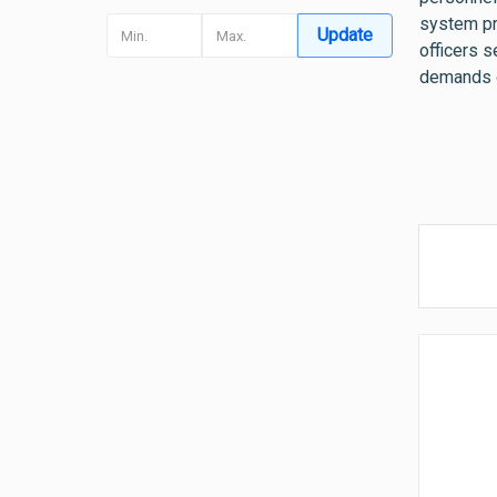
system pr
Update
officers s
demands o