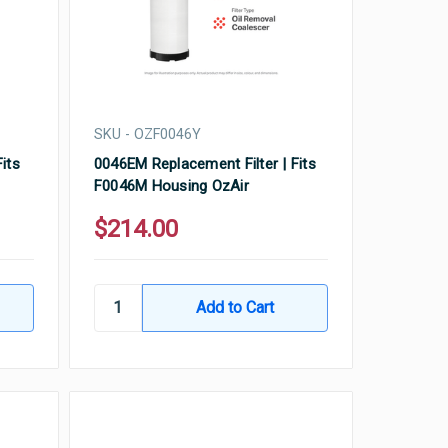
SKU - OZF0046Y
its
0046EM Replacement Filter | Fits
F0046M Housing OzAir
$214.00