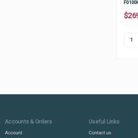
F0100H
$26
Ultramax Systems Footer
Accounts & Orders
Useful Links
Account
Contact us