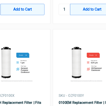
OZF0100X
SKU - OZF0100Y
 Replacement Filter | Fits
0100EM Replacement Filter | 