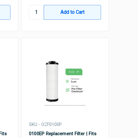
SKU - OZF0100P
Fits
0100EP Replacement Filter | Fits