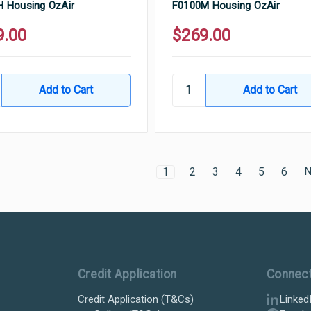
 Housing OzAir
F0100M Housing OzAir
9.00
$269.00
N
1
2
3
4
5
6
Credit Application
Connec
Credit Application (T&Cs)
Linked