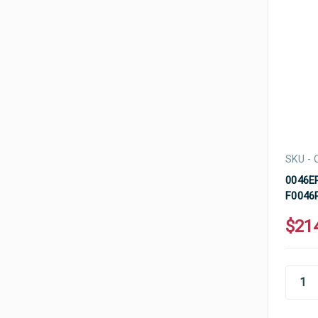
SKU - 
0046EP
F0046P
$21