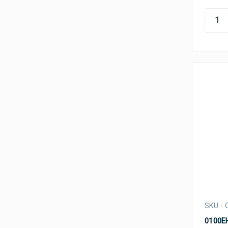
SKU - 
0100EH