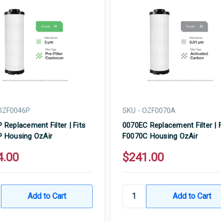
OZF0046P
SKU - OZF0070A
 Replacement Filter | Fits
0070EC Replacement Filter | F
 Housing OzAir
F0070C Housing OzAir
4.00
$241.00