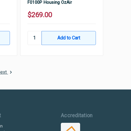
F0100P Housing OzAir
$269.00
ext
t
Accreditation
In