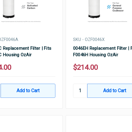
 OZF0046A
SKU - OZF0046X
 Replacement Filter | Fits
0046EH Replacement Filter | F
 Housing OzAir
F0046H Housing OzAir
4.00
$214.00