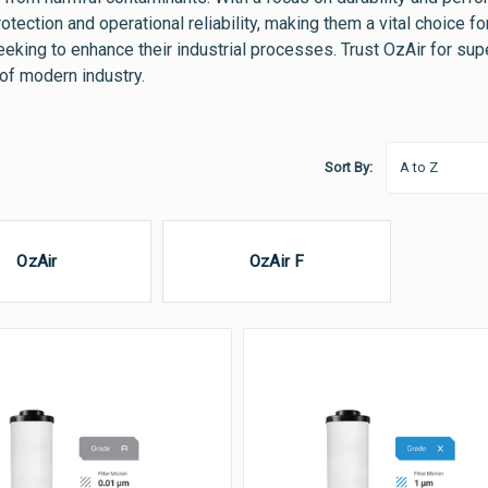
otection and operational reliability, making them a vital choice
eeking to enhance their industrial processes. Trust OzAir for su
f modern industry.
Sort By:
OzAir
OzAir F