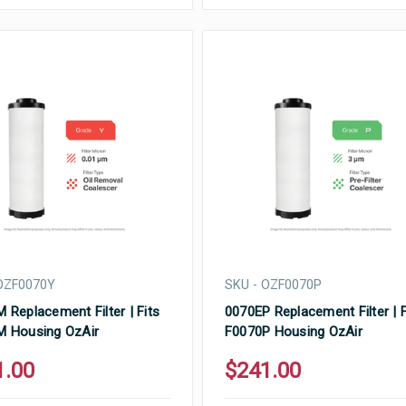
OZF0070Y
SKU - OZF0070P
 Replacement Filter | Fits
0070EP Replacement Filter | F
M Housing OzAir
F0070P Housing OzAir
1.00
$241.00