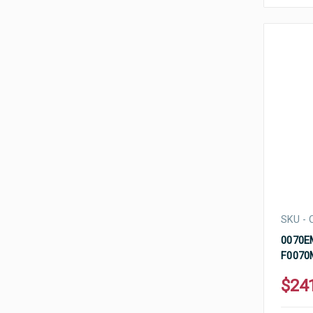
SKU - 
0070EM
F0070
$24