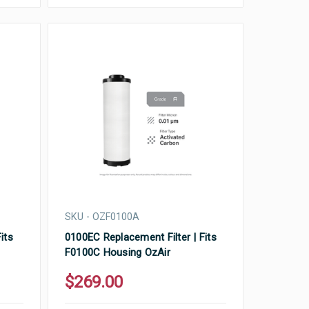
SKU - OZF0100A
its
0100EC Replacement Filter | Fits
F0100C Housing OzAir
$269.00