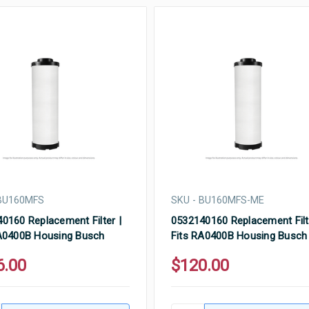
 BU160MFS
SKU - BU160MFS-ME
0160 Replacement Filter |
0532140160 Replacement Filt
A0400B Housing Busch
Fits RA0400B Housing Busch
6.00
$120.00