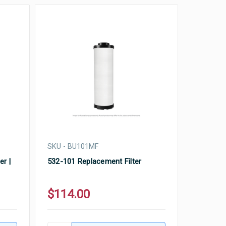
SKU - BU101MF
er |
532-101 Replacement Filter
$114.00