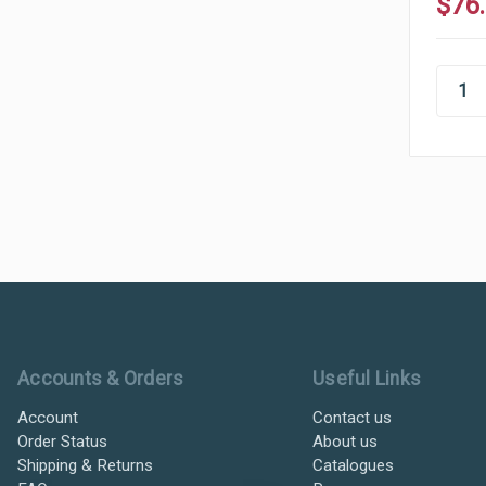
$76
Ultramax Systems Footer
Accounts & Orders
Useful Links
Account
Contact us
Order Status
About us
Shipping & Returns
Catalogues