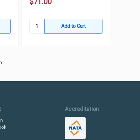
$71.00
t
Accreditation
In
ook