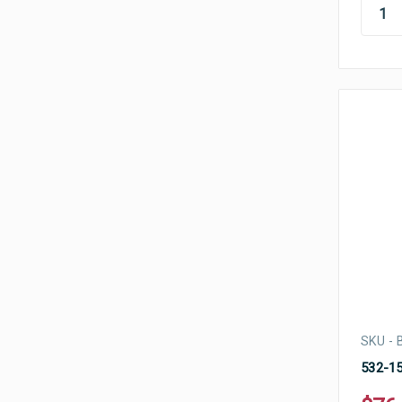
SKU -
532-15