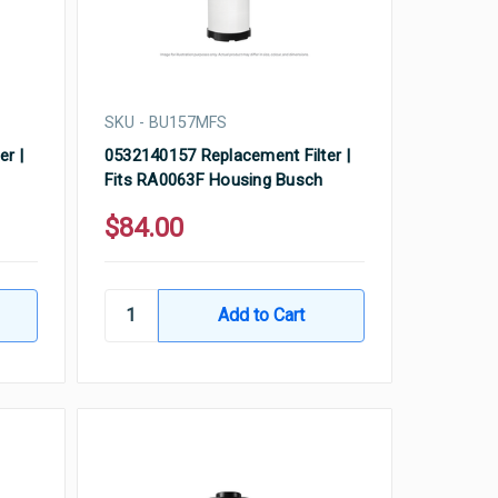
SKU - BU157MFS
er |
0532140157 Replacement Filter |
Fits RA0063F Housing Busch
$84.00