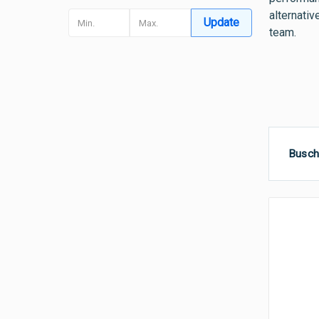
alternativ
Update
team.
Busch