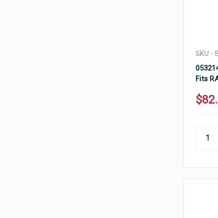
SKU -
053214
Fits R
$82