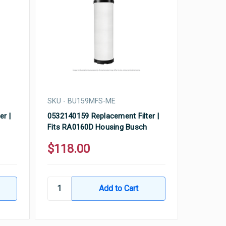
SKU - BU159MFS-ME
er |
0532140159 Replacement Filter |
Fits RA0160D Housing Busch
$118.00