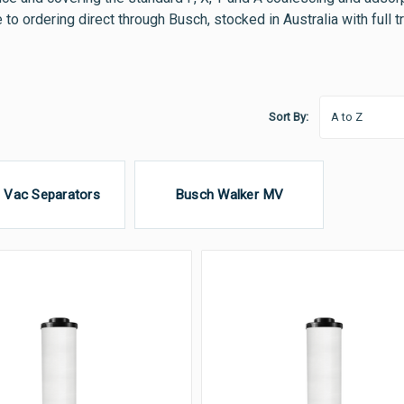
e to ordering direct through Busch, stocked in Australia with full 
Sort By:
 Vac Separators
Busch Walker MV