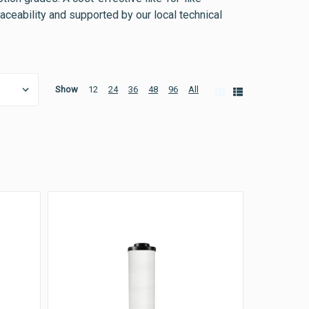
traceability and supported by our local technical
Show
12
24
36
48
96
All