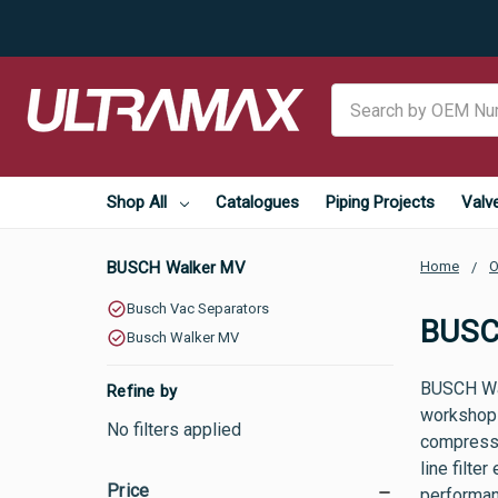
Search
Shop All
Catalogues
Piping Projects
Valv
BUSCH Walker MV
Home
O
Busch Vac Separators
BUSC
Busch Walker MV
BUSCH Wal
Refine by
workshops,
No filters applied
compresse
line filte
Price
performanc