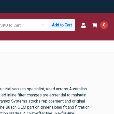
Add to Cart
0
ustrial vacuum specialist, used across Australian
d inline filter changes are essential to maintain
ramax Systems stocks replacement and original-
 the Busch OEM part on dimensional fit and filtration
ion grades. A cost-effective like-for-like