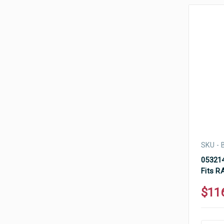
SKU -
053214
Fits R
$11