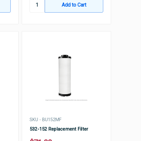
SKU - BU152MF
532-152 Replacement Filter