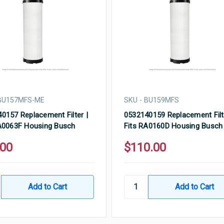
 BU157MFS-ME
SKU - BU159MFS
0157 Replacement Filter |
0532140159 Replacement Filt
A0063F Housing Busch
Fits RA0160D Housing Busch
.00
$110.00