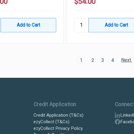
.00
$54.00
Next
1
2
3
4
Credit Application
Connec
Credit Application (T&Cs)
Linked
ezyCollect (T&Cs)
Faceb
ezyCollect Privacy Policy