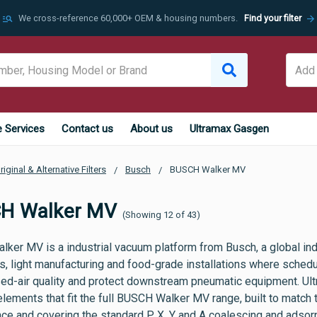
manage_search
arrow_forward
We cross-reference 60,000+ OEM & housing numbers.
Find your filter
e Services
Contact us
About us
Ultramax Gasgen
riginal & Alternative Filters
Busch
BUSCH Walker MV
H Walker MV
(Showing 12 of 43)
ker MV is a industrial vacuum platform from Busch, a global ind
 light manufacturing and food-grade installations where schedule
d-air quality and protect downstream pneumatic equipment. Ult
r elements that fit the full BUSCH Walker MV range, built to match
e and covering the standard P, X, Y and A coalescing and adsorpt