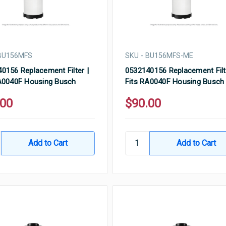
 BU156MFS
SKU - BU156MFS-ME
0156 Replacement Filter |
0532140156 Replacement Filt
A0040F Housing Busch
Fits RA0040F Housing Busch
.00
$90.00