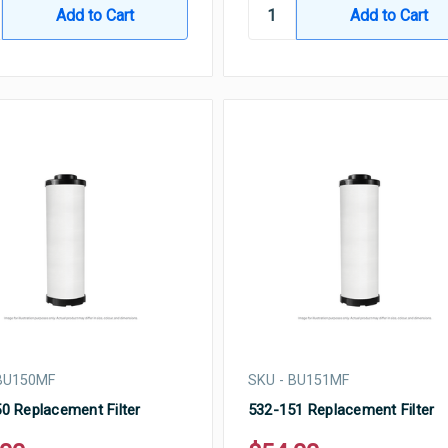
 BU150MF
SKU - BU151MF
0 Replacement Filter
532-151 Replacement Filter