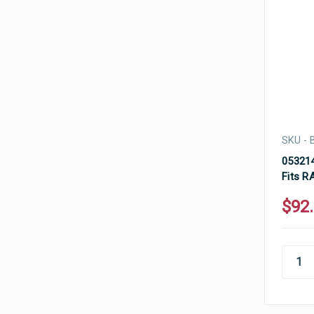
SKU -
053214
Fits R
$92