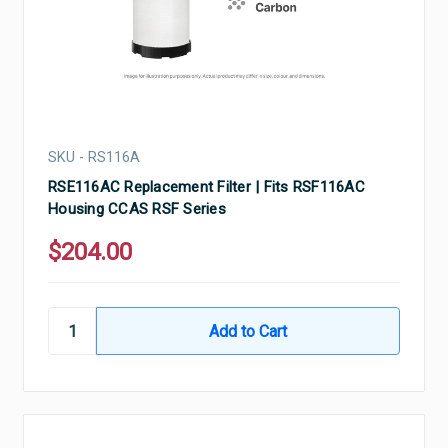
SKU - RS116A
RSE116AC Replacement Filter | Fits RSF116AC
Housing CCAS RSF Series
$204.00