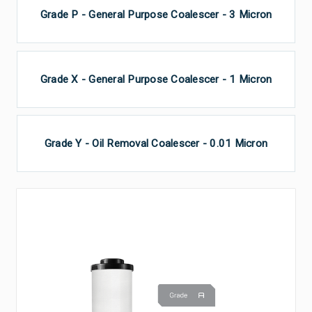
Grade P - General Purpose Coalescer - 3 Micron
Grade X - General Purpose Coalescer - 1 Micron
Grade Y - Oil Removal Coalescer - 0.01 Micron