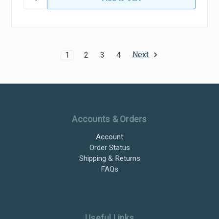
Next
1
2
3
4
Ultramax Systems Footer
Accounts & Orders
Account
Order Status
Shipping & Returns
FAQs
Useful Links