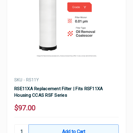
SKU - RS11Y
RSE11XA Replacement Filter | Fits RSF11XA
Housing CCAS RSF Series
$97.00