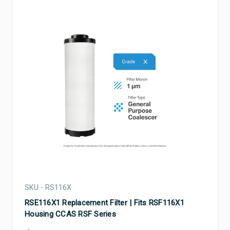
SKU - RS116X
RSE116X1 Replacement Filter | Fits RSF116X1
Housing CCAS RSF Series