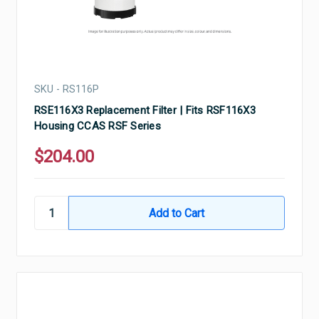
SKU - RS116P
RSE116X3 Replacement Filter | Fits RSF116X3
Housing CCAS RSF Series
$204.00