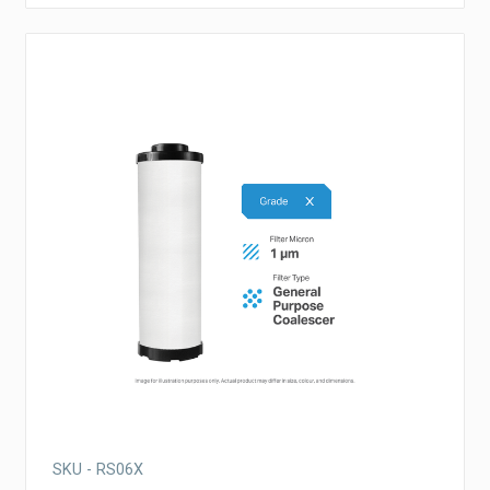
SKU - RS06X