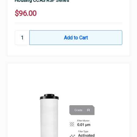
Housing CCAS RSF Series
$96.00