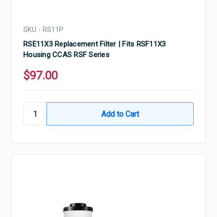
SKU - RS11P
RSE11X3 Replacement Filter | Fits RSF11X3
Housing CCAS RSF Series
$97.00