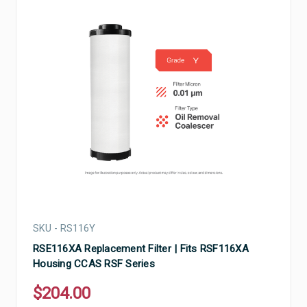
SKU - RS116Y
RSE116XA Replacement Filter | Fits RSF116XA
Housing CCAS RSF Series
$204.00