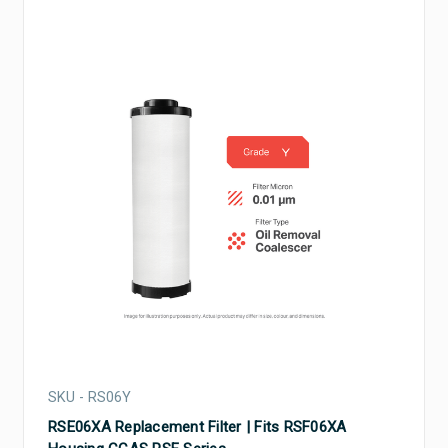
SKU - RS06Y
RSE06XA Replacement Filter | Fits RSF06XA