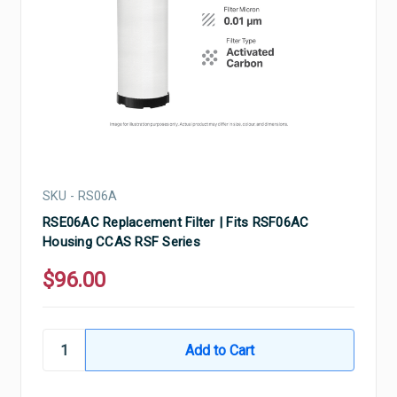
SKU - RS06A
RSE06AC Replacement Filter | Fits RSF06AC
Housing CCAS RSF Series
$96.00