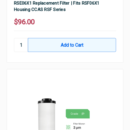
RSE06X1 Replacement Filter | Fits RSF06X1
Housing CCAS RSF Series
$96.00