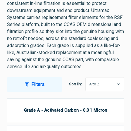
consistent in-line filtration is essential to protect
downstream equipment and end product. Ultramax
Systems carries replacement filter elements for the RSF
Series platform, built to the CCAS OEM dimensional and
filtration profile so they slot into the genuine housing with
no retrofit needed, across the standard coalescing and
adsorption grades. Each grade is supplied as a like-for-
like, Australian-stocked replacement at a meaningful
saving against the genuine CCAS part, with comparable
service life and air-quality outcomes.
Filters
Sort By:
Grade A - Activated Carbon - 0.01 Micron