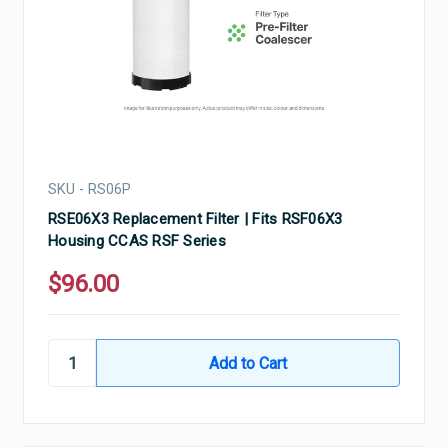
SKU - RS06P
RSE06X3 Replacement Filter | Fits RSF06X3
Housing CCAS RSF Series
$96.00