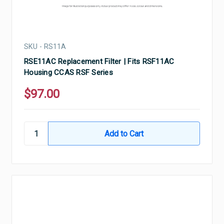
SKU - RS11A
RSE11AC Replacement Filter | Fits RSF11AC
Housing CCAS RSF Series
$97.00