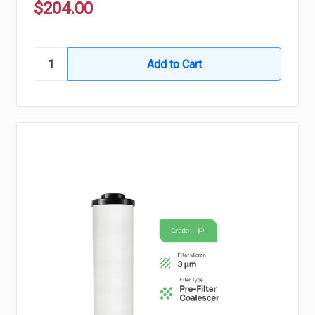
$204.00