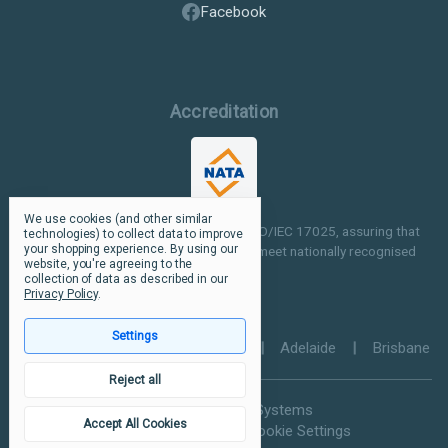
Facebook
Accreditation
We use cookies (and other similar
Our facilities are NATA accredited to ISO/IEC 17025, assuring that
technologies) to collect data to improve
your shopping experience.
By using our
our testing and inspection processes meet nationally recognised
website, you're agreeing to the
standards.
collection of data as described in our
Privacy Policy
.
Settings
Perth
|
Melbourne
|
Sydney
|
Adelaide
|
Brisbane
Reject all
© 2026 Ultramax Systems
Accept All Cookies
Privacy Policy
Manage Cookie Settings