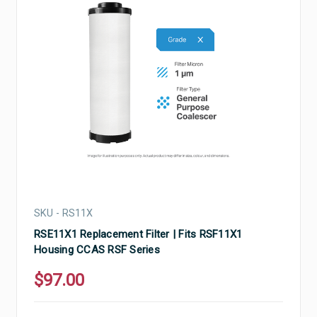
SKU - RS11X
RSE11X1 Replacement Filter | Fits RSF11X1
Housing CCAS RSF Series
$97.00