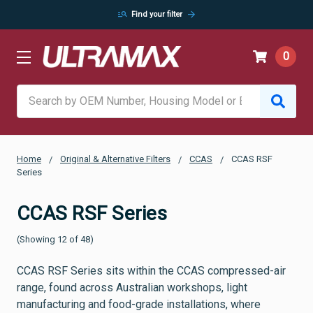
manage_search
arrow_forward
Find your filter
0
Search
Home
Original & Alternative Filters
CCAS
CCAS RSF
Series
CCAS RSF Series
(Showing 12 of 48)
CCAS RSF Series sits within the CCAS compressed-air
range, found across Australian workshops, light
manufacturing and food-grade installations, where