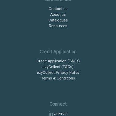
Contact us
About us
Catalogues
Resources
Credit Application
Credit Application (T&Cs)
ezyCollect (T&Cs)
ezyCollect Privacy Policy
Terms & Conditions
Connect
LinkedIn