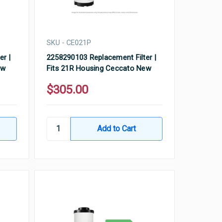
SKU - CE021P
er |
2258290103 Replacement Filter |
ew
Fits 21R Housing Ceccato New
$305.00