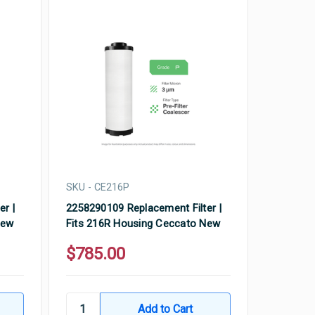
SKU - CE216P
er |
2258290109 Replacement Filter |
New
Fits 216R Housing Ceccato New
$785.00