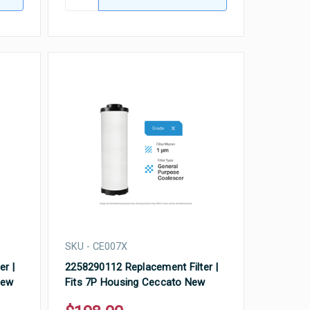
SKU - CE007X
er |
2258290112 Replacement Filter |
New
Fits 7P Housing Ceccato New