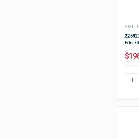
SKU - 
225829
Fits 7
$19