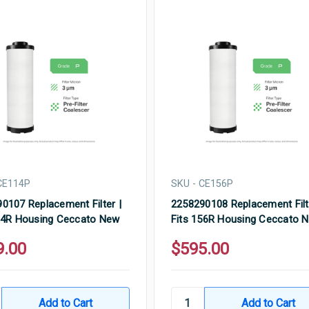
CE114P
SKU - CE156P
0107 Replacement Filter |
2258290108 Replacement Filt
14R Housing Ceccato New
Fits 156R Housing Ceccato 
9.00
$595.00