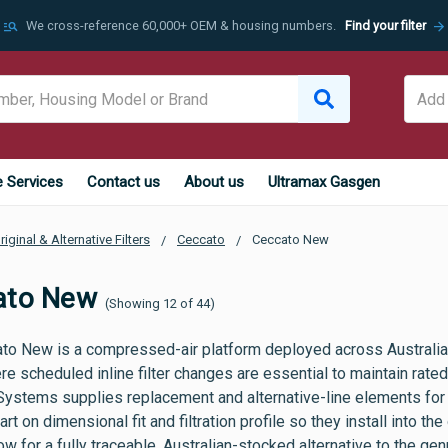
manage_search
arrow_forward
We cross-reference 60,000+ OEM & housing numbers.
Find your filter
e Services
Contact us
About us
Ultramax Gasgen
riginal & Alternative Filters
Ceccato
Ceccato New
ato New
(Showing 12 of 44)
to New is a compressed-air platform deployed across Australia
re scheduled inline filter changes are essential to maintain rat
Systems supplies replacement and alternative-line elements for
rt on dimensional fit and filtration profile so they install into t
w for a fully traceable, Australian-stocked alternative to the g