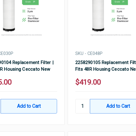
CE030P
SKU - CE048P
0104 Replacement Filter |
2258290105 Replacement Filt
0R Housing Ceccato New
Fits 48R Housing Ceccato N
5.00
$419.00