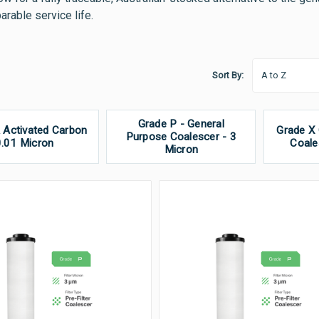
rable service life.
Sort By:
Grade P - General
 Activated Carbon
Grade X
Purpose Coalescer - 3
0.01 Micron
Coale
Micron