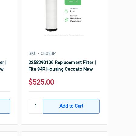
SKU - CE084P
er |
2258290106 Replacement Filter |
ew
Fits 84R Housing Ceccato New
$525.00