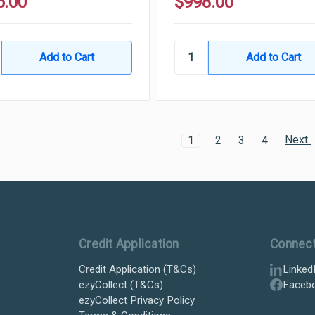
6.00
$998.00
Next
1
2
3
4
Credit Application
Connec
Credit Application (T&Cs)
Linked
ezyCollect (T&Cs)
Faceb
ezyCollect Privacy Policy