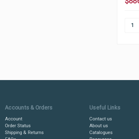
$88
Ultramax Systems Footer
Accounts & Orders
Useful Links
Account
Contact us
Order Status
About us
Shipping & Returns
Catalogues