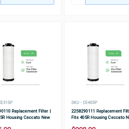
CE315P
SKU - CE405P
0110 Replacement Filter |
2258290111 Replacement Filt
15R Housing Ceccato New
Fits 405R Housing Ceccato 