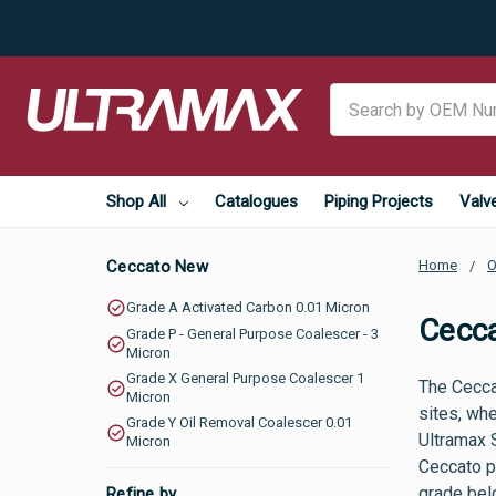
Search
Shop All
Catalogues
Piping Projects
Valv
Ceccato New
Home
O
Grade A Activated Carbon 0.01 Micron
Cecc
Grade P - General Purpose Coalescer - 3
Micron
Grade X General Purpose Coalescer 1
The Cecca
Micron
sites, whe
Grade Y Oil Removal Coalescer 0.01
Ultramax 
Micron
Ceccato pa
grade belo
Refine by