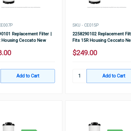
CE007P
SKU - CE015P
0101 Replacement Filter |
2258290102 Replacement Filt
R Housing Ceccato New
Fits 15R Housing Ceccato N
8.00
$249.00