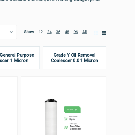
Show
12
24
36
48
96
All
 General Purpose
Grade Y Oil Removal
scer 1 Micron
Coalescer 0.01 Micron