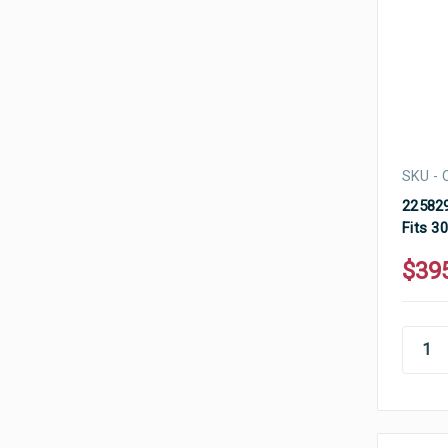
SKU - 
225829
Fits 3
$39