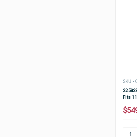
SKU - 
225829
Fits 1
$54