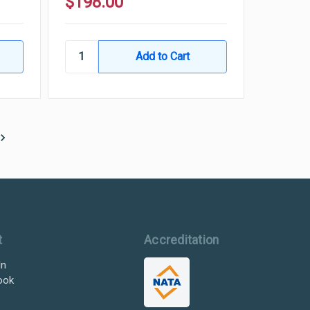
$198.00
t
Accreditation
In
ook