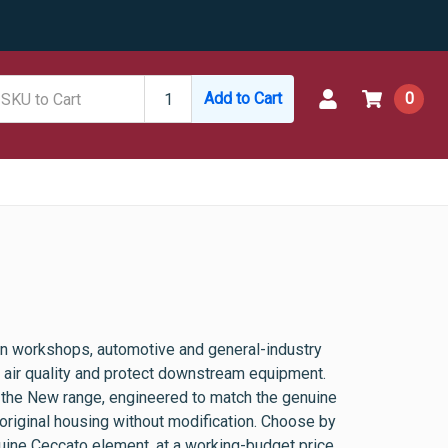
Add to Cart
0
n workshops, automotive and general-industry
ed air quality and protect downstream equipment.
 the New range, engineered to match the genuine
he original housing without modification. Choose by
enuine Ceccato element, at a working-budget price