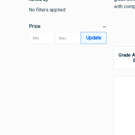
with compa
No filters applied
Price
Update
Grade A