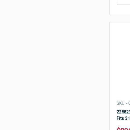
SKU - 
225829
Fits 3