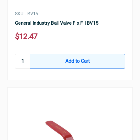
SKU - BV15
General Industry Ball Valve F x F | BV15
$12.47