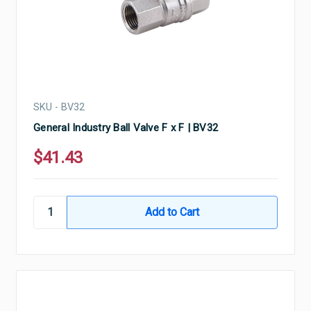
SKU - BV32
General Industry Ball Valve F x F | BV32
$41.43