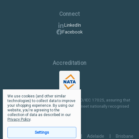
Connect
LinkedIn
Facebook
Accreditation
We use cookies (and other similar
Our facilities are NATA accredited to ISO/IEC 17025, assuring that
technologies) to collect data to improve
your shopping experience.
By using our
our testing and inspection processes meet nationally recognised
website, you're agreeing to the
standards.
collection of data as described in our
Privacy Policy
.
Settings
Perth
|
Melbourne
|
Sydney
|
Adelaide
|
Brisbane