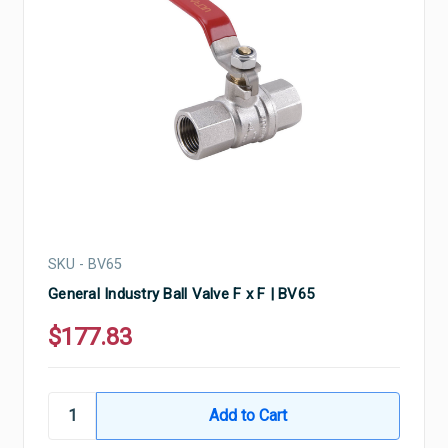
SKU - BV65
General Industry Ball Valve F x F | BV65
$177.83