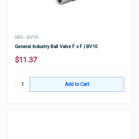
SKU - BV10
General Industry Ball Valve F x F | BV10
$11.37