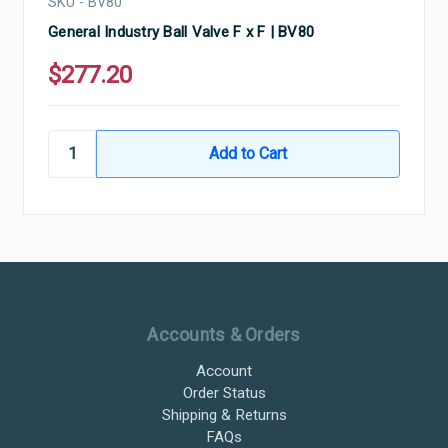
SKU - BV80
General Industry Ball Valve F x F | BV80
$277.20
Ultramax Systems Footer
Accounts & Orders
Account
Order Status
Shipping & Returns
FAQs