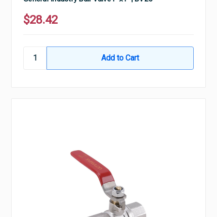
$28.42