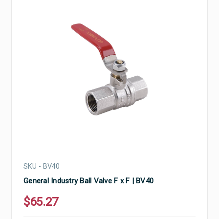
SKU - BV40
General Industry Ball Valve F x F | BV40
$65.27