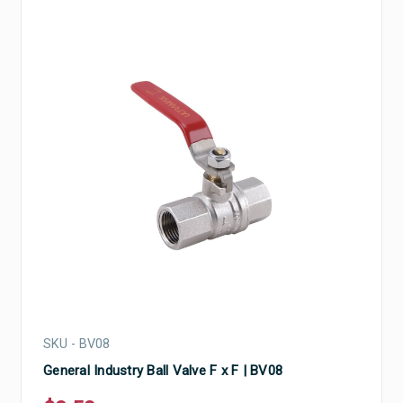
SKU - BV08
General Industry Ball Valve F x F | BV08