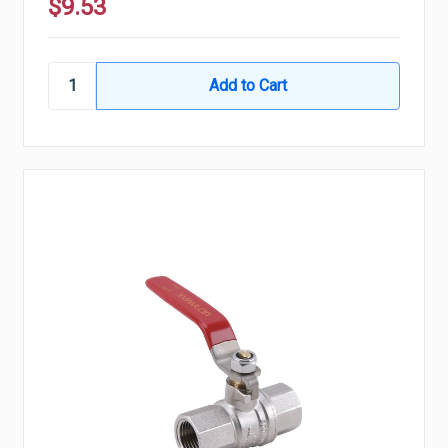
$9.53