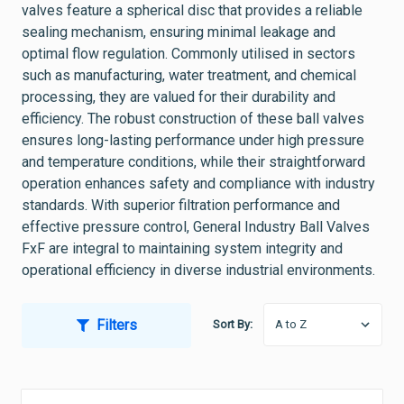
valves feature a spherical disc that provides a reliable
sealing mechanism, ensuring minimal leakage and
optimal flow regulation. Commonly utilised in sectors
such as manufacturing, water treatment, and chemical
processing, they are valued for their durability and
efficiency. The robust construction of these ball valves
ensures long-lasting performance under high pressure
and temperature conditions, while their straightforward
operation enhances safety and compliance with industry
standards. With superior filtration performance and
effective pressure control, General Industry Ball Valves
FxF are integral to maintaining system integrity and
operational efficiency in diverse industrial environments.
Filters
Sort By: