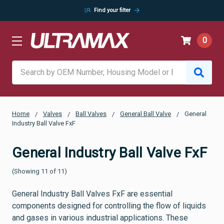
manage_search
arrow_forward
Find your filter
0
Search
Home
Valves
Ball Valves
General Ball Valve
General
Industry Ball Valve FxF
General Industry Ball Valve FxF
(Showing 11 of 11)
General Industry Ball Valves FxF are essential
components designed for controlling the flow of liquids
and gases in various industrial applications. These