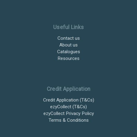
Useful Links
Contact us
About us
Catalogues
Resources
Credit Application
Credit Application (T&Cs)
ezyCollect (T&Cs)
ezyCollect Privacy Policy
Terms & Conditions