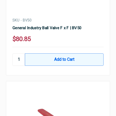
SKU - BV50
General Industry Ball Valve F x F | BV50
$80.85