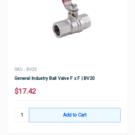
SKU - BV20
General Industry Ball Valve F x F | BV20
$17.42