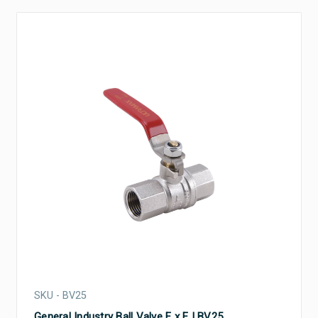
SKU - BV25
General Industry Ball Valve F x F | BV25