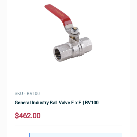
SKU - BV100
General Industry Ball Valve F x F | BV100
$462.00