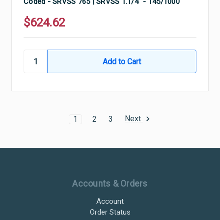
Coded - SRVSS 765 | SRVSS 1.1/4" - 145/1000
$624.62
Next
1
2
3
Ultramax Systems Footer
Accounts & Orders
Account
Order Status