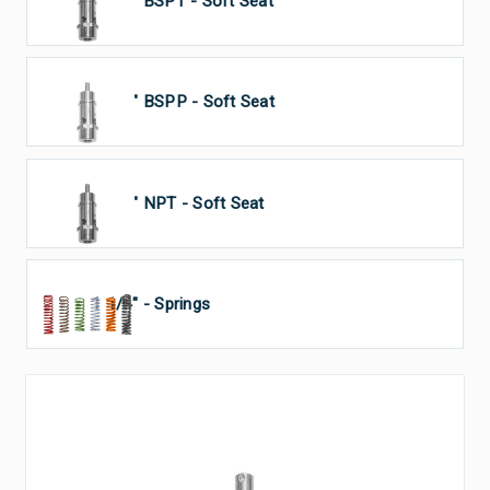
1 1/4" BSPT - Soft Seat
1 1/4" BSPP - Soft Seat
1 1/4" NPT - Soft Seat
1 1/4" - Springs