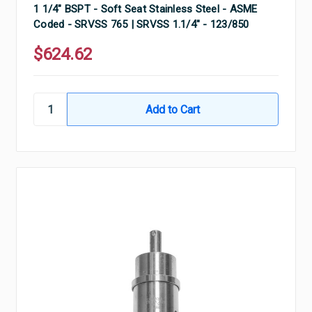
1 1/4" BSPT - Soft Seat Stainless Steel - ASME
Coded - SRVSS 765 | SRVSS 1.1/4" - 123/850
$624.62