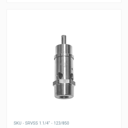
SKU - SRVSS 1.1/4" - 123/850