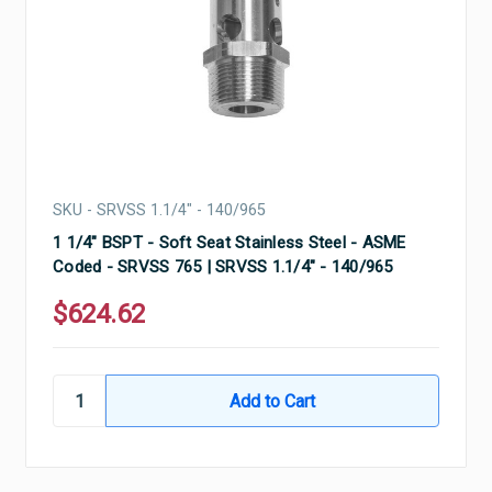
SKU - SRVSS 1.1/4" - 140/965
1 1/4" BSPT - Soft Seat Stainless Steel - ASME
Coded - SRVSS 765 | SRVSS 1.1/4" - 140/965
$624.62