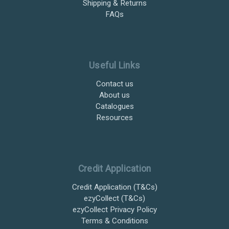
Shipping & Returns
FAQs
Useful Links
Contact us
About us
Catalogues
Resources
Credit Application
Credit Application (T&Cs)
ezyCollect (T&Cs)
ezyCollect Privacy Policy
Terms & Conditions