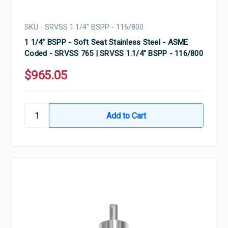
SKU - SRVSS 1.1/4" BSPP - 116/800
1 1/4" BSPP - Soft Seat Stainless Steel - ASME
Coded - SRVSS 765 | SRVSS 1.1/4" BSPP - 116/800
$965.05