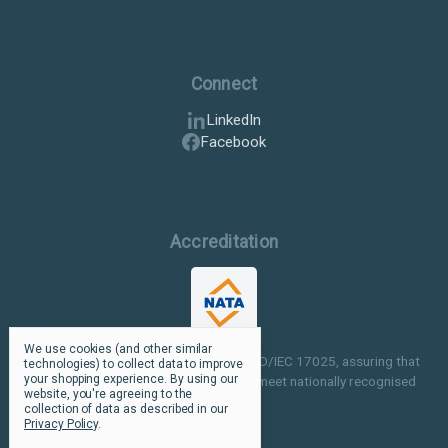
Connect
LinkedIn
Facebook
Accreditation
We use cookies (and other similar
Our facilities are NATA accredited to ISO/IEC 17025, assuring that
technologies) to collect data to improve
your shopping experience.
By using our
our testing and inspection processes meet nationally recognised
website, you're agreeing to the
standards.
collection of data as described in our
Privacy Policy
.