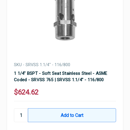
SKU - SRVSS 1.1/4" - 116/800
1 1/4" BSPT - Soft Seat Stainless Steel - ASME
Coded - SRVSS 765 | SRVSS 1.1/4" - 116/800
$624.62