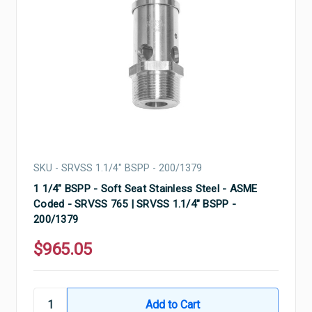
SKU - SRVSS 1.1/4" BSPP - 200/1379
1 1/4" BSPP - Soft Seat Stainless Steel - ASME
Coded - SRVSS 765 | SRVSS 1.1/4" BSPP -
200/1379
$965.05