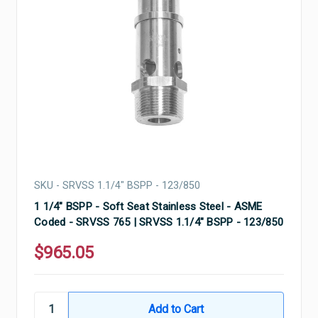
SKU - SRVSS 1.1/4" BSPP - 123/850
1 1/4" BSPP - Soft Seat Stainless Steel - ASME
Coded - SRVSS 765 | SRVSS 1.1/4" BSPP - 123/850
$965.05