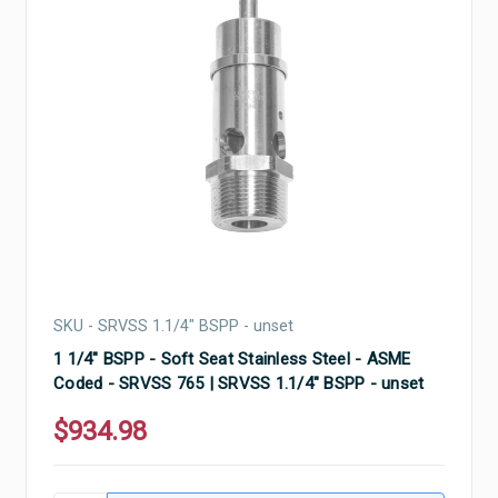
SKU - SRVSS 1.1/4" BSPP - unset
1 1/4" BSPP - Soft Seat Stainless Steel - ASME
Coded - SRVSS 765 | SRVSS 1.1/4" BSPP - unset
$934.98