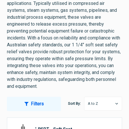
applications. Typically utilised in compressed air
systems, steam systems, gas systems, pipelines, and
industrial process equipment, these valves are
engineered to release excess pressure, thereby
preventing potential equipment failure or catastrophic
incidents. With a focus on reliability and compliance with
Australian safety standards, our 1 1/4" soft seat safety
relief valves provide robust protection for your systems,
ensuring they operate within safe pressure limits. By
integrating these valves into your operations, you can
enhance safety, maintain system integrity, and comply
with industry regulations, safeguarding both personnel
and equipment.
Filters
Sort By: