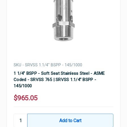
SKU - SRVSS 1.1/4" BSPP - 145/1000
1 1/4" BSPP - Soft Seat Stainless Steel - ASME
Coded - SRVSS 765 | SRVSS 1.1/4" BSPP -
145/1000
$965.05