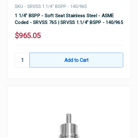
SKU - SRVSS 1.1/4" BSPP - 140/965
1 1/4" BSPP - Soft Seat Stainless Steel - ASME
Coded - SRVSS 765 | SRVSS 1.1/4" BSPP - 140/965
$965.05