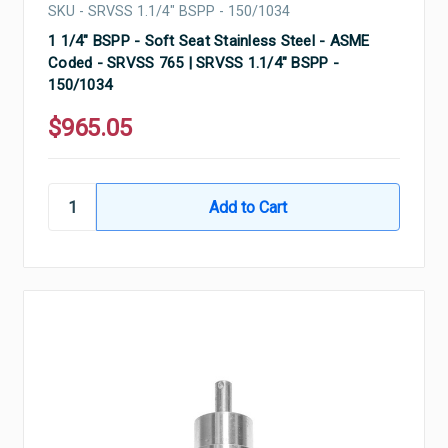
SKU - SRVSS 1.1/4" BSPP - 150/1034
1 1/4" BSPP - Soft Seat Stainless Steel - ASME
Coded - SRVSS 765 | SRVSS 1.1/4" BSPP -
150/1034
$965.05