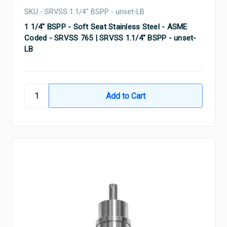
SKU - SRVSS 1.1/4" BSPP - unset-LB
1 1/4" BSPP - Soft Seat Stainless Steel - ASME
Coded - SRVSS 765 | SRVSS 1.1/4" BSPP - unset-
LB