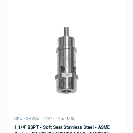
SKU - SRVSS 1.1/4" - 145/1000
1 1/4" BSPT - Soft Seat Stainless Steel - ASME