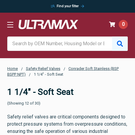
manage_search
arrow_forward
Find your filter
0
Search
Home
Safety Relief Valves
Conrader Soft Stainless (BSP
BSPP NPT)
1 1/4" - Soft Seat
1 1/4" - Soft Seat
(Showing 12 of 30)
Safety relief valves are critical components designed to
protect pressure systems from overpressure conditions,
ensuring the safe operation of various industrial